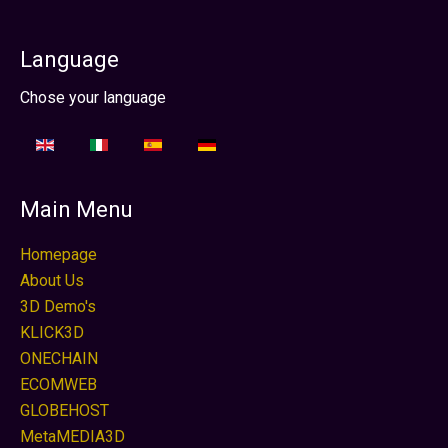
Language
Sélectionnez votre langue
Chose your language
Main Menu
Homepage
About Us
3D Demo's
KLICK3D
ONECHAIN
ECOMWEB
GLOBEHOST
MetaMEDIA3D