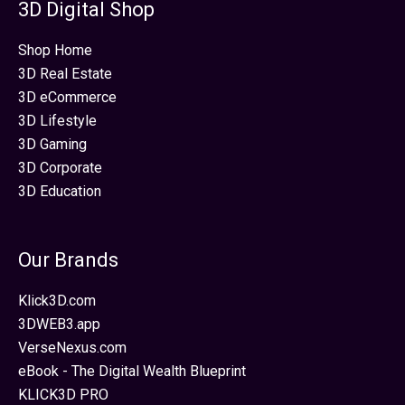
3D Digital Shop
Shop Home
3D Real Estate
3D eCommerce
3D Lifestyle
3D Gaming
3D Corporate
3D Education
Our Brands
Klick3D.com
3DWEB3.app
VerseNexus.com
eBook - The Digital Wealth Blueprint
KLICK3D PRO