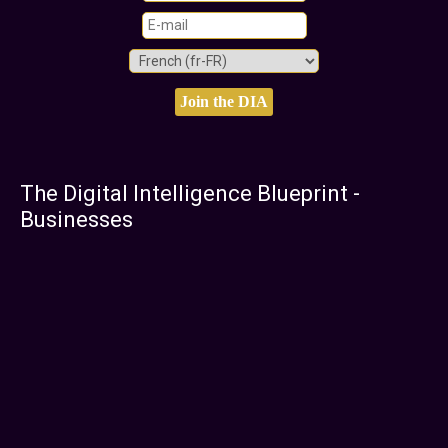
The Digital Intelligence Blueprint -
Businesses