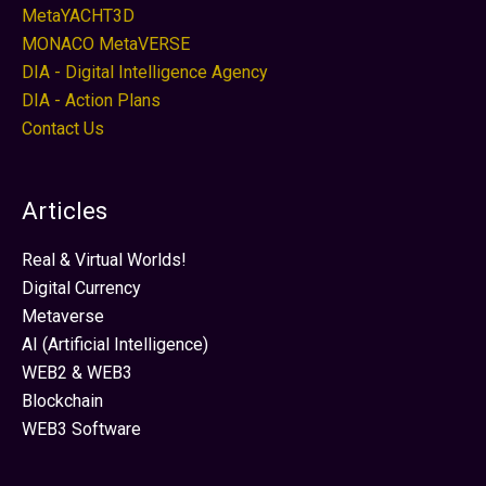
MetaYACHT3D
MONACO MetaVERSE
DIA - Digital Intelligence Agency
DIA - Action Plans
Contact Us
Articles
Real & Virtual Worlds!
Digital Currency
Metaverse
AI (Artificial Intelligence)
WEB2 & WEB3
Blockchain
WEB3 Software