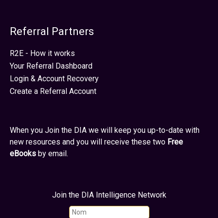
Referral Partners
R2E - How it works
Your Referral Dashboard
Login & Account Recovery
Create a Referral Account
When you Join the DIA we will keep you up-to-date with
new resources and you will receive these two
Free
eBooks
by email.
Join the DIA Intelligence Network