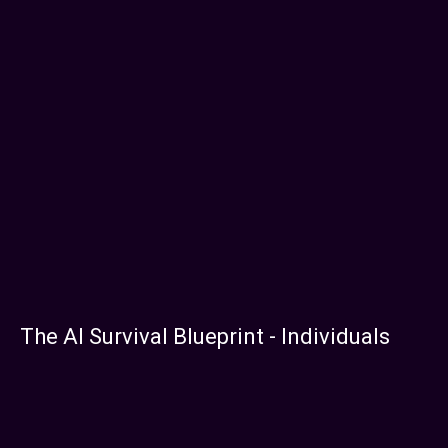
The AI Survival Blueprint - Individuals