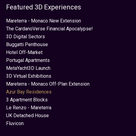
Featured 3D Experiences
Mareterra - Monaco New Extension
The CardanoVerse Financial Apocalypse!
3D Digital Sectors
Buggatti Penthouse
Hotel Off-Market
Portugal Apartments
MetaYacht3D Launch
3D Virtual Exhibitions
Mareterra - Monaco Off-Plan Extension
Azur Bay Residences
3 Apartment Blocks
Le Renzo - Mareterra
UK Detached House
Fluvicon