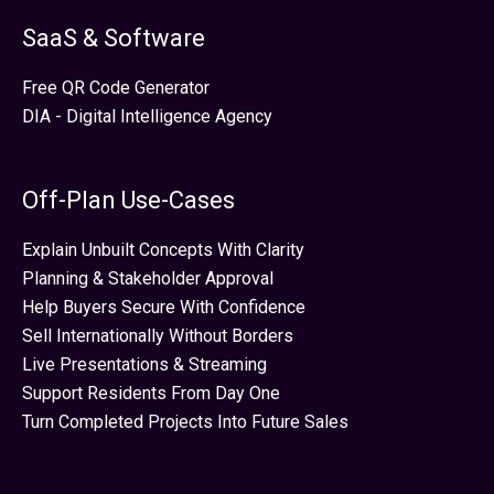
SaaS & Software
Free QR Code Generator
DIA - Digital Intelligence Agency
Off-Plan Use-Cases
Explain Unbuilt Concepts With Clarity
Planning & Stakeholder Approval
Help Buyers Secure With Confidence
Sell Internationally Without Borders
Live Presentations & Streaming
Support Residents From Day One
Turn Completed Projects Into Future Sales