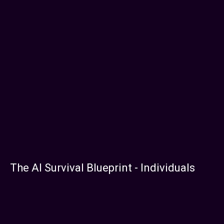
The AI Survival Blueprint - Individuals