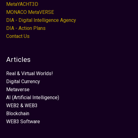
MetaYACHT3D
MONACO MetaVERSE
DIA - Digital Intelligence Agency
DIA - Action Plans
Contact Us
Articles
Real & Virtual Worlds!
Digital Currency
Metaverse
AI (Artificial Intelligence)
WEB2 & WEB3
Blockchain
WEB3 Software