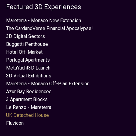
Featured 3D Experiences
Mareterra - Monaco New Extension
The CardanoVerse Financial Apocalypse!
3D Digital Sectors
Buggatti Penthouse
Hotel Off-Market
Portugal Apartments
MetaYacht3D Launch
3D Virtual Exhibitions
Mareterra - Monaco Off-Plan Extension
Azur Bay Residences
3 Apartment Blocks
Le Renzo - Mareterra
UK Detached House
Fluvicon