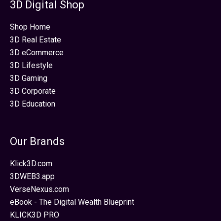
3D Digital Shop
Shop Home
3D Real Estate
3D eCommerce
3D Lifestyle
3D Gaming
3D Corporate
3D Education
Our Brands
Klick3D.com
3DWEB3.app
VerseNexus.com
eBook - The Digital Wealth Blueprint
KLICK3D PRO