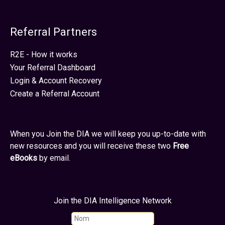
Referral Partners
R2E - How it works
Your Referral Dashboard
Login & Account Recovery
Create a Referral Account
When you Join the DIA we will keep you up-to-date with
new resources and you will receive these two
Free
eBooks
by email.
Join the DIA Intelligence Network