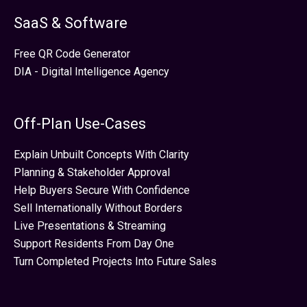
SaaS & Software
Free QR Code Generator
DIA - Digital Intelligence Agency
Off-Plan Use-Cases
Explain Unbuilt Concepts With Clarity
Planning & Stakeholder Approval
Help Buyers Secure With Confidence
Sell Internationally Without Borders
Live Presentations & Streaming
Support Residents From Day One
Turn Completed Projects Into Future Sales