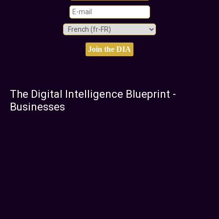
The Digital Intelligence Blueprint -
Businesses