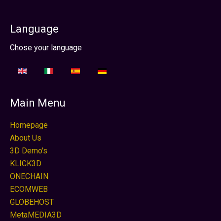
Language
Sélectionnez votre langue
Chose your language
Main Menu
Homepage
About Us
3D Demo's
KLICK3D
ONECHAIN
ECOMWEB
GLOBEHOST
MetaMEDIA3D