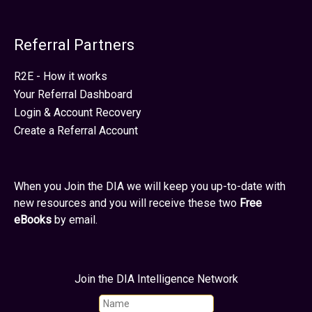
Referral Partners
R2E - How it works
Your Referral Dashboard
Login & Account Recovery
Create a Referral Account
When you Join the DIA we will keep you up-to-date with
new resources and you will receive these two
Free
eBooks
by email.
Join the DIA Intelligence Network