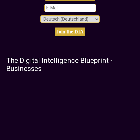
The Digital Intelligence Blueprint -
Businesses