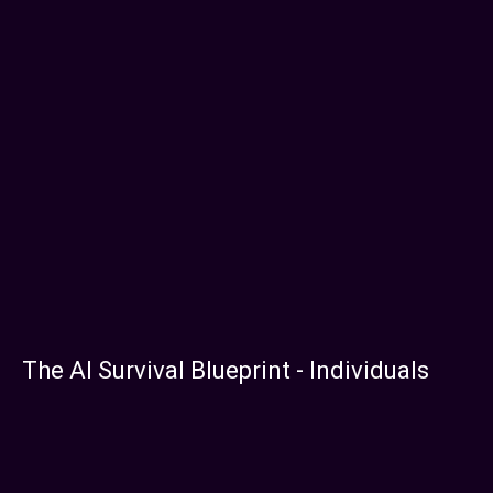
The AI Survival Blueprint - Individuals