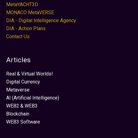
MetaYACHT3D
MONACO MetaVERSE
DIA - Digital Intelligence Agency
DIA - Action Plans
Contact Us
Articles
Real & Virtual Worlds!
Digital Currency
Metaverse
AI (Artificial Intelligence)
WEB2 & WEB3
Blockchain
WEB3 Software