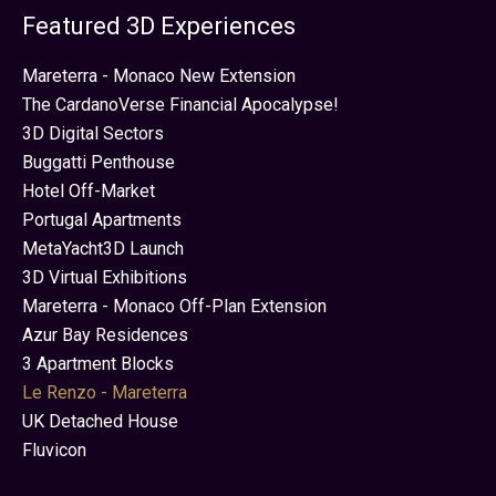
Featured 3D Experiences
Mareterra - Monaco New Extension
The CardanoVerse Financial Apocalypse!
3D Digital Sectors
Buggatti Penthouse
Hotel Off-Market
Portugal Apartments
MetaYacht3D Launch
3D Virtual Exhibitions
Mareterra - Monaco Off-Plan Extension
Azur Bay Residences
3 Apartment Blocks
Le Renzo - Mareterra
UK Detached House
Fluvicon