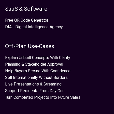
SaaS & Software
Free QR Code Generator
DIA - Digital Intelligence Agency
Off-Plan Use-Cases
Explain Unbuilt Concepts With Clarity
Planning & Stakeholder Approval
Help Buyers Secure With Confidence
Sell Internationally Without Borders
Live Presentations & Streaming
Support Residents From Day One
Turn Completed Projects Into Future Sales