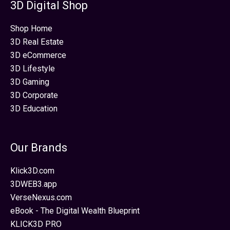
3D Digital Shop
Shop Home
3D Real Estate
3D eCommerce
3D Lifestyle
3D Gaming
3D Corporate
3D Education
Our Brands
Klick3D.com
3DWEB3.app
VerseNexus.com
eBook - The Digital Wealth Blueprint
KLICK3D PRO