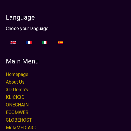
Language
Sprache auswählen
Chose your language
Main Menu
Homepage
About Us
3D Demo's
KLICK3D
ONECHAIN
ECOMWEB
GLOBEHOST
MetaMEDIA3D