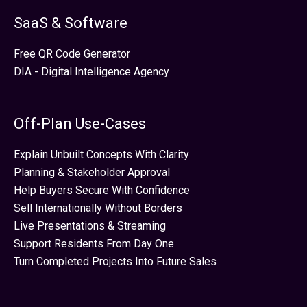
SaaS & Software
Free QR Code Generator
DIA - Digital Intelligence Agency
Off-Plan Use-Cases
Explain Unbuilt Concepts With Clarity
Planning & Stakeholder Approval
Help Buyers Secure With Confidence
Sell Internationally Without Borders
Live Presentations & Streaming
Support Residents From Day One
Turn Completed Projects Into Future Sales