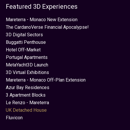
Featured 3D Experiences
Mareterra - Monaco New Extension
The CardanoVerse Financial Apocalypse!
3D Digital Sectors
Buggatti Penthouse
Hotel Off-Market
Portugal Apartments
MetaYacht3D Launch
3D Virtual Exhibitions
Mareterra - Monaco Off-Plan Extension
Azur Bay Residences
3 Apartment Blocks
Le Renzo - Mareterra
UK Detached House
Fluvicon