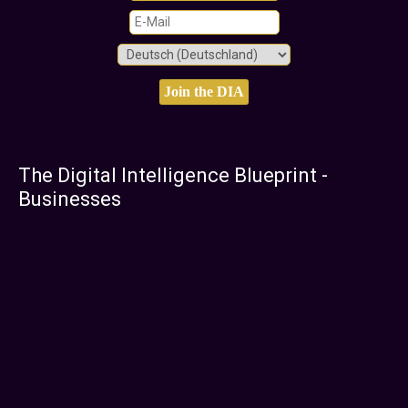
The Digital Intelligence Blueprint -
Businesses