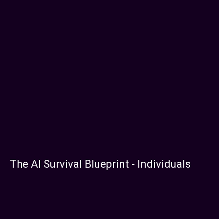
The AI Survival Blueprint - Individuals