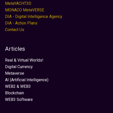
MetaYACHT3D
MONACO MetaVERSE
DIA - Digital Intelligence Agency
DIA - Action Plans
Contact Us
Articles
Real & Virtual Worlds!
Digital Currency
Metaverse
AI (Artificial Intelligence)
WEB2 & WEB3
Blockchain
WEB3 Software