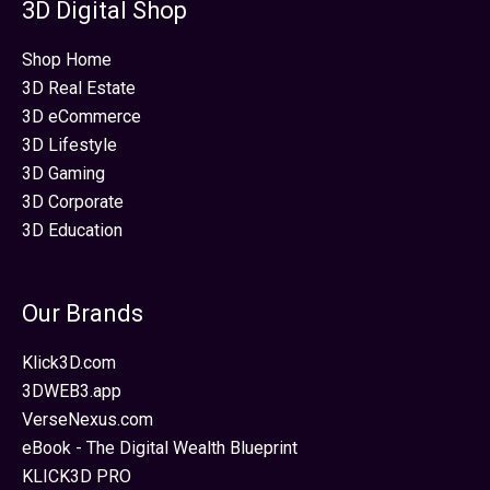
3D Digital Shop
Shop Home
3D Real Estate
3D eCommerce
3D Lifestyle
3D Gaming
3D Corporate
3D Education
Our Brands
Klick3D.com
3DWEB3.app
VerseNexus.com
eBook - The Digital Wealth Blueprint
KLICK3D PRO