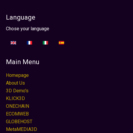
Language
Sprache auswählen
Chose your language
Main Menu
Homepage
About Us
3D Demo's
KLICK3D
ONECHAIN
ECOMWEB
GLOBEHOST
MetaMEDIA3D