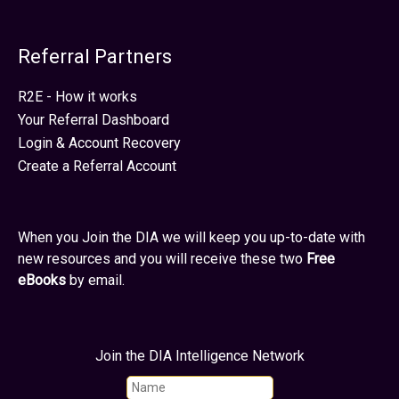
Referral Partners
R2E - How it works
Your Referral Dashboard
Login & Account Recovery
Create a Referral Account
When you Join the DIA we will keep you up-to-date with
new resources and you will receive these two
Free
eBooks
by email.
Join the DIA Intelligence Network