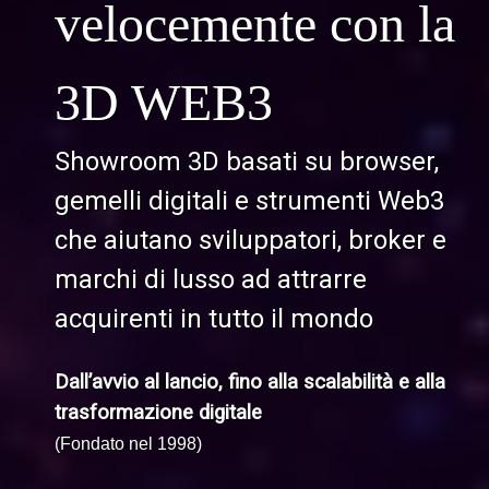
velocemente con la
3D WEB3
Showroom 3D basati su browser,
gemelli digitali e strumenti Web3
che aiutano sviluppatori, broker e
marchi di lusso ad attrarre
acquirenti in tutto il mondo
Dall’avvio al lancio, fino alla scalabilità e alla
trasformazione digitale
(Fondato nel 1998)