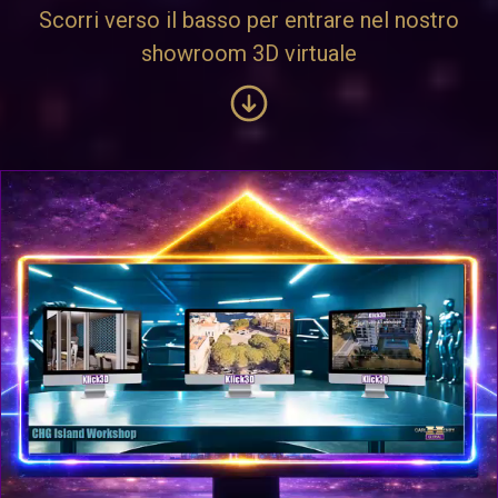
Scorri verso il basso per entrare nel nostro
showroom 3D virtuale