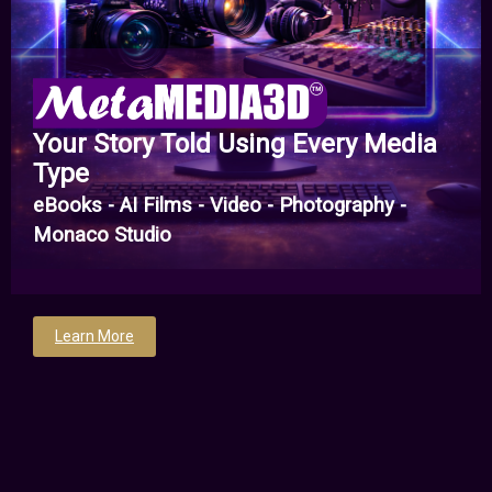
Your Story Told Using Every Media
Type
eBooks - AI Films - Video - Photography -
Monaco Studio
Learn More