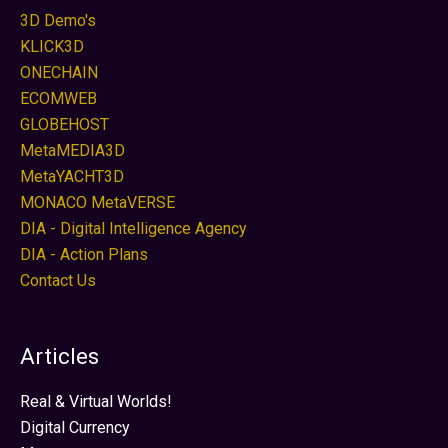
3D Demo's
KLICK3D
ONECHAIN
ECOMWEB
GLOBEHOST
MetaMEDIA3D
MetaYACHT3D
MONACO MetaVERSE
DIA - Digital Intelligence Agency
DIA - Action Plans
Contact Us
Articles
Real & Virtual Worlds!
Digital Currency