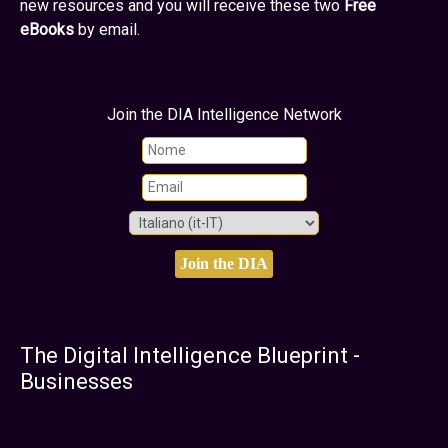
new resources and you will receive these two
Free
eBooks
by email.
Join the DIA Intelligence Network
The Digital Intelligence Blueprint -
Businesses