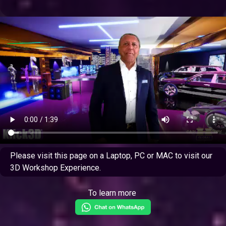
Please visit this page on a Laptop, PC or MAC to visit our
3D Workshop Experience.
To learn more