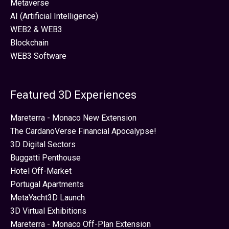
Metaverse
AI (Artificial Intelligence)
WEB2 & WEB3
Blockchain
WEB3 Software
Featured 3D Experiences
Mareterra - Monaco New Extension
The CardanoVerse Financial Apocalypse!
3D Digital Sectors
Buggatti Penthouse
Hotel Off-Market
Portugal Apartments
MetaYacht3D Launch
3D Virtual Exhibitions
Mareterra - Monaco Off-Plan Extension