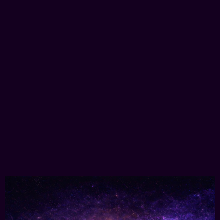
Immersive & MetaVerse
3D Marketing
Selling real-world assets using 3D experiences,
delivered directly in your browser.
Learn More