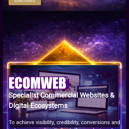
Specialist Commercial Websites &
Digital Ecosystems
To achieve visibility, credibility, conversions and