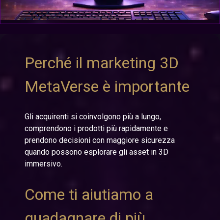
Perché il marketing 3D
MetaVerse è importante
Gli acquirenti si coinvolgono più a lungo,
comprendono i prodotti più rapidamente e
prendono decisioni con maggiore sicurezza
quando possono esplorare gli asset in 3D
immersivo.
Come ti aiutiamo a
guadagnare di più