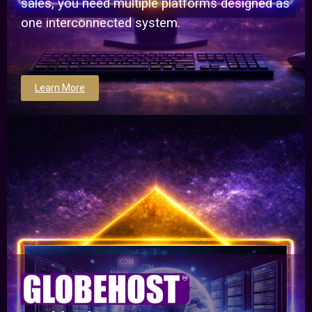
sales, you need multiple platforms designed as
one interconnected system.
Learn More