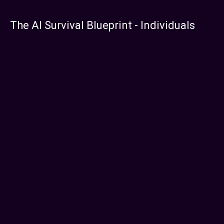
The AI Survival Blueprint - Individuals