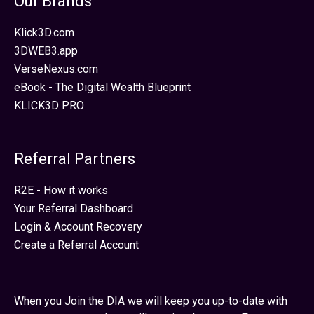
Our Brands
Klick3D.com
3DWEB3.app
VerseNexus.com
eBook - The Digital Wealth Blueprint
KLICK3D PRO
Referral Partners
R2E - How it works
Your Referral Dashboard
Login & Account Recovery
Create a Referral Account
When you Join the DIA we will keep you up-to-date with