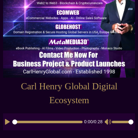
Carl Henry Global Digital
Ecosystem
0:00
/
0:28
CK_TIMELINE
CK_VOLUME