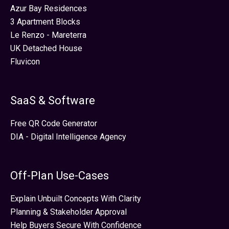
Azur Bay Residences
3 Apartment Blocks
Le Renzo - Mareterra
UK Detached House
Fluvicon
SaaS & Software
Free QR Code Generator
DIA - Digital Intelligence Agency
Off-Plan Use-Cases
Explain Unbuilt Concepts With Clarity
Planning & Stakeholder Approval
Help Buyers Secure With Confidence