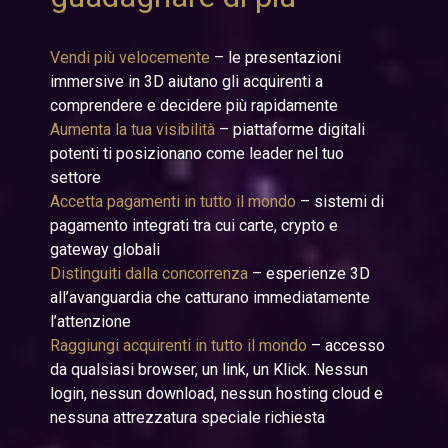
Vendi più velocemente
– le presentazioni
immersive in 3D aiutano gli acquirenti a
comprendere e decidere più rapidamente
Aumenta la tua visibilità
– piattaforme digitali
potenti ti posizionano come leader nel tuo
settore
Accetta pagamenti in tutto il mondo
– sistemi di
pagamento integrati tra cui carte, crypto e
gateway globali
Distinguiti dalla concorrenza
– esperienze 3D
all’avanguardia che catturano immediatamente
l’attenzione
Raggiungi acquirenti in tutto il mondo
– accesso
da qualsiasi browser, un link, un Klick. Nessun
login, nessun download, nessun hosting cloud e
nessuna attrezzatura speciale richiesta