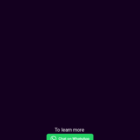
To learn more