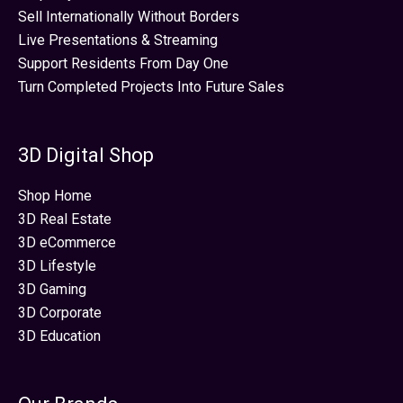
Sell Internationally Without Borders
Live Presentations & Streaming
Support Residents From Day One
Turn Completed Projects Into Future Sales
3D Digital Shop
Shop Home
3D Real Estate
3D eCommerce
3D Lifestyle
3D Gaming
3D Corporate
3D Education