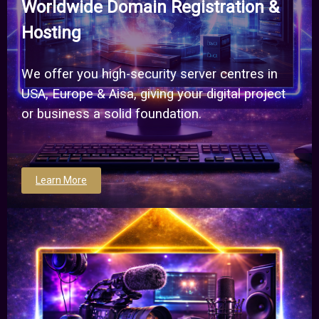
Worldwide Domain Registration &
Hosting
We offer you high-security server centres in
USA, Europe & Aisa, giving your digital project
or business a solid foundation.
Learn More