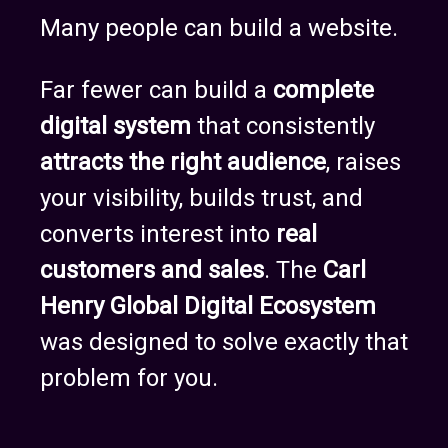
Many people can build a website.
Far fewer can build a
complete
digital system
that consistently
attracts the right audience
, raises
your visibility, builds trust, and
converts interest into
real
customers and sales
. The
Carl
Henry Global Digital Ecosystem
was designed to solve exactly that
problem for you.