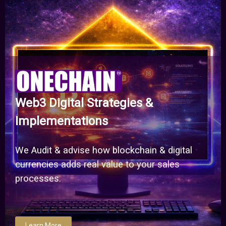
Web3 Digital Strategies &
Implementations
We Audit & advise how blockchain & digital
currencies adds real value to your sales
processes.
Learn More