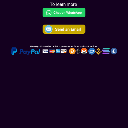
To learn more