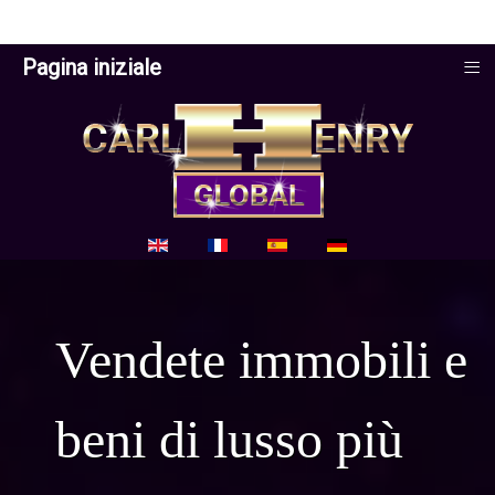
≡
Pagina iniziale
Seleziona la tua lingua
Vendete immobili e
beni di lusso più