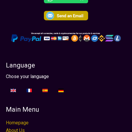
Language
Seleziona la tua lingua
Chose your language
Main Menu
Homepage
About Us