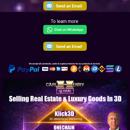
To learn more