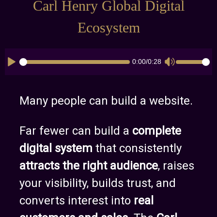
Carl Henry Global Digital
Ecosystem
0:00
/
0:28
CK_TIMELINE
CK_VOLUME
Many people can build a website.
Far fewer can build a
complete
digital system
that consistently
attracts the right audience
, raises
your visibility, builds trust, and
converts interest into
real