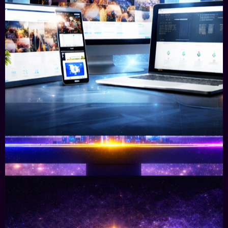
Specialist Commercial Websites &
Digital Ecosystems
To achieve visibility, credibility, conversions and
sales, you need multiple platforms designed as
one interconnected system.
Learn More