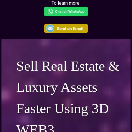
To learn more
Sell Real Estate &
Luxury Assets
Faster Using 3D
WEB3