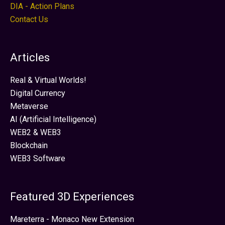
DIA - Action Plans
Contact Us
Articles
Real & Virtual Worlds!
Digital Currency
Metaverse
AI (Artificial Intelligence)
WEB2 & WEB3
Blockchain
WEB3 Software
Featured 3D Experiences
Mareterra - Monaco New Extension