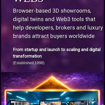
Browser-based 3D showrooms,
digital twins and Web3 tools that
help developers, brokers and luxury
brands attract buyers worldwide
From startup and launch to scaling and digital
transformation
(Established 1998)