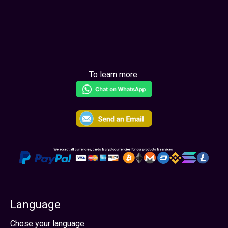
Learn More
To learn more
Language
Select your language
Chose your language