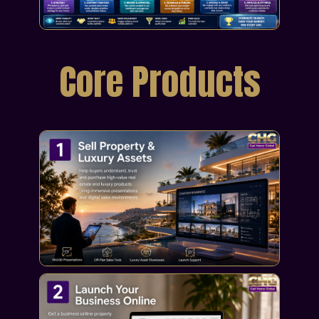
Core Products