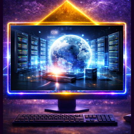
Worldwide Domain Registration &
Hosting
We offer you high-security server centres in
USA, Europe & Aisa, giving your digital project
or business a solid foundation.
Learn More