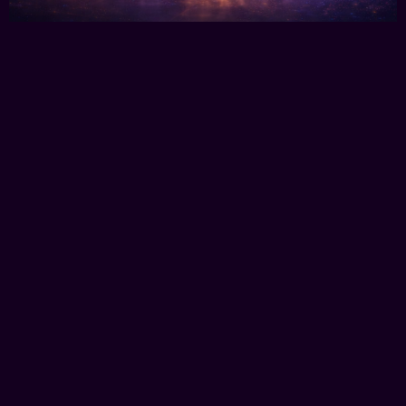
Your Story Told Using Every Media
Type
eBooks - AI Films - Video - Photography -
Monaco Studio