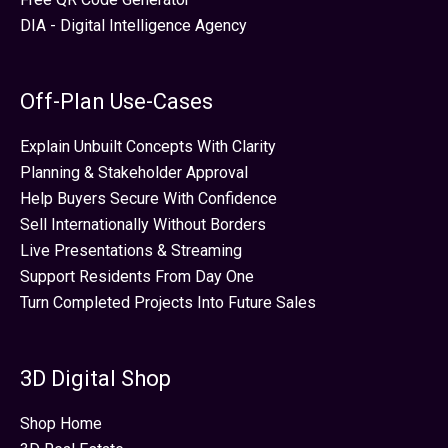
DIA - Digital Intelligence Agency
Off-Plan Use-Cases
Explain Unbuilt Concepts With Clarity
Planning & Stakeholder Approval
Help Buyers Secure With Confidence
Sell Internationally Without Borders
Live Presentations & Streaming
Support Residents From Day One
Turn Completed Projects Into Future Sales
3D Digital Shop
Shop Home