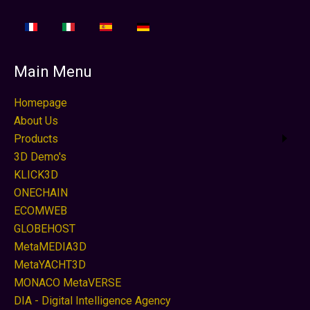
Main Menu
Homepage
About Us
Products
3D Demo's
KLICK3D
ONECHAIN
ECOMWEB
GLOBEHOST
MetaMEDIA3D
MetaYACHT3D
MONACO MetaVERSE
DIA - Digital Intelligence Agency