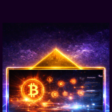
Learn More
Web3 Digital Strategies &
Implementations