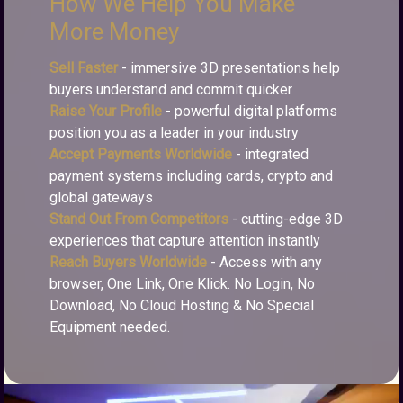
How We Help You Make
More Money
Sell Faster
- immersive 3D presentations help
buyers understand and commit quicker
Raise Your Profile
- powerful digital platforms
position you as a leader in your industry
Accept Payments Worldwide
- integrated
payment systems including cards, crypto and
global gateways
Stand Out From Competitors
- cutting-edge 3D
experiences that capture attention instantly
Reach Buyers Worldwide
- Access with any
browser, One Link, One Klick. No Login, No
Download, No Cloud Hosting & No Special
Equipment needed.