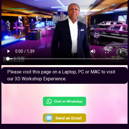
Please visit this page on a Laptop, PC or MAC to visit
our 3D Workshop Experience.
To learn more