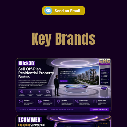
Key Brands