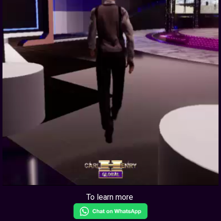
To learn more