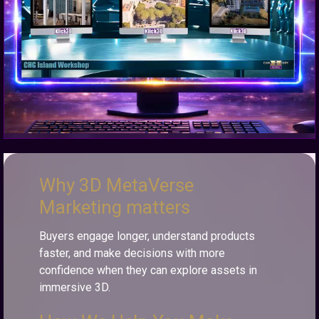
Why 3D MetaVerse
Marketing matters
Buyers engage longer, understand products
faster, and make decisions with more
confidence when they can explore assets in
immersive 3D.