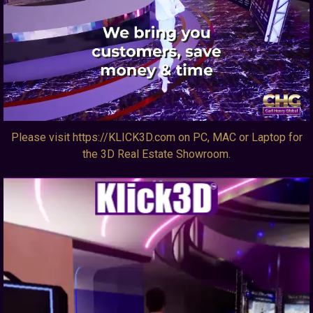
Please visit https://KLICK3D.com on PC, MAC or Laptop for
the 3D Real Estate Showroom.