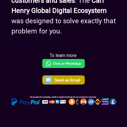
customers and sales
. The
Carl
Henry Global Digital Ecosystem
was designed to solve exactly that
problem for you.
To learn more