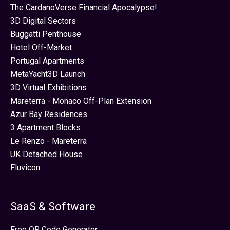
The CardanoVerse Financial Apocalypse!
3D Digital Sectors
Buggatti Penthouse
Hotel Off-Market
Portugal Apartments
MetaYacht3D Launch
3D Virtual Exhibitions
Mareterra - Monaco Off-Plan Extension
Azur Bay Residences
3 Apartment Blocks
Le Renzo - Mareterra
UK Detached House
Fluvicon
SaaS & Software
Free QR Code Generator