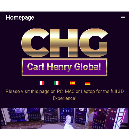
≡
Homepage
Select your language
Please visit this page on PC, MAC or Laptop for the full 3D
Experience!