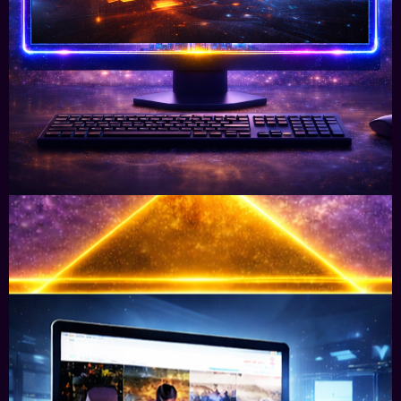
We Audit & advise how blockchain & digital
currencies adds real value to your sales
processes.
Learn More