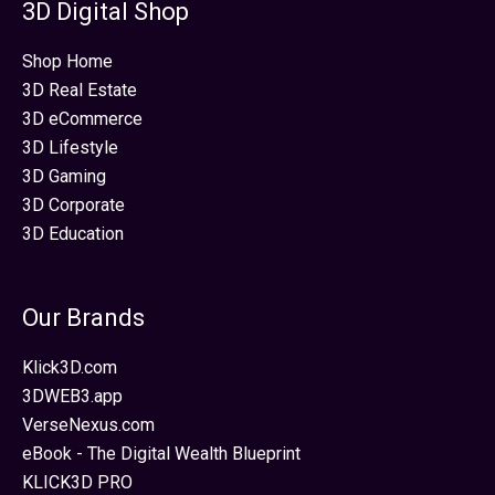
3D Digital Shop
Shop Home
3D Real Estate
3D eCommerce
3D Lifestyle
3D Gaming
3D Corporate
3D Education
Our Brands
Klick3D.com
3DWEB3.app
VerseNexus.com
eBook - The Digital Wealth Blueprint
KLICK3D PRO