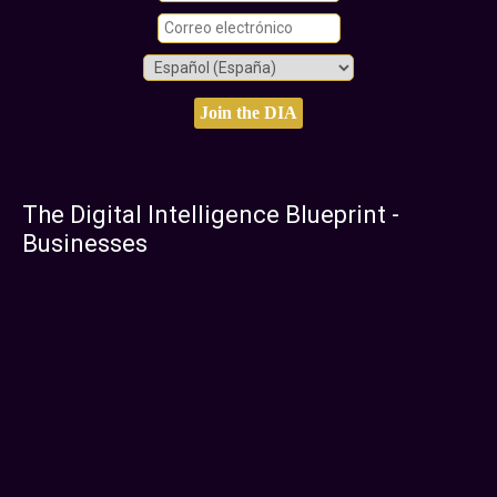
The Digital Intelligence Blueprint -
Businesses