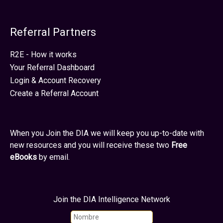
Referral Partners
R2E - How it works
Your Referral Dashboard
Login & Account Recovery
Create a Referral Account
When you Join the DIA we will keep you up-to-date with
new resources and you will receive these two
Free
eBooks
by email.
Join the DIA Intelligence Network