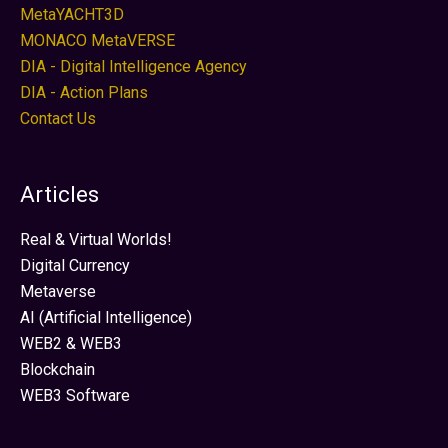
MetaYACHT3D
MONACO MetaVERSE
DIA - Digital Intelligence Agency
DIA - Action Plans
Contact Us
Articles
Real & Virtual Worlds!
Digital Currency
Metaverse
AI (Artificial Intelligence)
WEB2 & WEB3
Blockchain
WEB3 Software