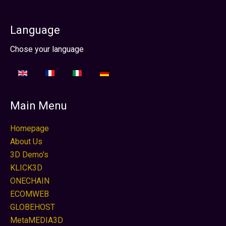
Language
Seleccione su idioma
Chose your language
Main Menu
Homepage
About Us
3D Demo's
KLICK3D
ONECHAIN
ECOMWEB
GLOBEHOST
MetaMEDIA3D