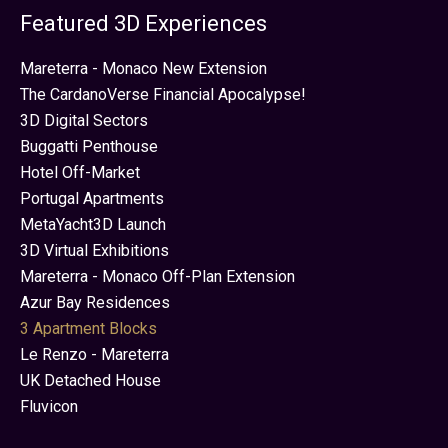
Featured 3D Experiences
Mareterra - Monaco New Extension
The CardanoVerse Financial Apocalypse!
3D Digital Sectors
Buggatti Penthouse
Hotel Off-Market
Portugal Apartments
MetaYacht3D Launch
3D Virtual Exhibitions
Mareterra - Monaco Off-Plan Extension
Azur Bay Residences
3 Apartment Blocks
Le Renzo - Mareterra
UK Detached House
Fluvicon