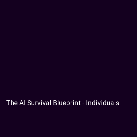
The AI Survival Blueprint - Individuals