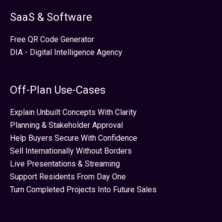
SaaS & Software
Free QR Code Generator
DIA - Digital Intelligence Agency
Off-Plan Use-Cases
Explain Unbuilt Concepts With Clarity
Planning & Stakeholder Approval
Help Buyers Secure With Confidence
Sell Internationally Without Borders
Live Presentations & Streaming
Support Residents From Day One
Turn Completed Projects Into Future Sales