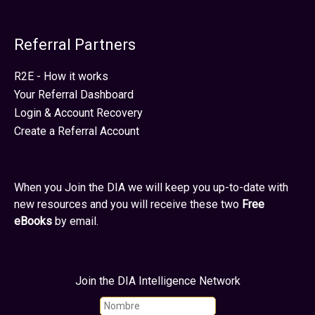
Referral Partners
R2E - How it works
Your Referral Dashboard
Login & Account Recovery
Create a Referral Account
When you Join the DIA we will keep you up-to-date with
new resources and you will receive these two
Free
eBooks
by email.
Join the DIA Intelligence Network