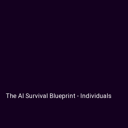
The AI Survival Blueprint - Individuals