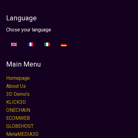
Language
Seleccione su idioma
Chose your language
Main Menu
Homepage
About Us
3D Demo's
KLICK3D
ONECHAIN
ECOMWEB
GLOBEHOST
MetaMEDIA3D