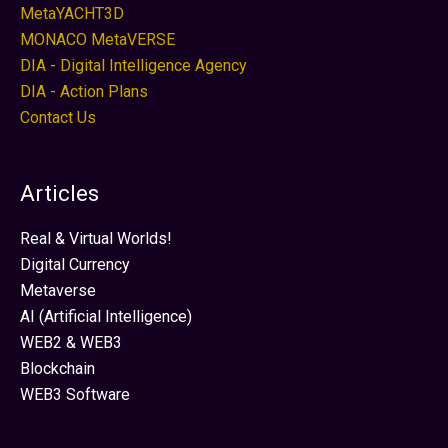
MetaYACHT3D
MONACO MetaVERSE
DIA - Digital Intelligence Agency
DIA - Action Plans
Contact Us
Articles
Real & Virtual Worlds!
Digital Currency
Metaverse
AI (Artificial Intelligence)
WEB2 & WEB3
Blockchain
WEB3 Software