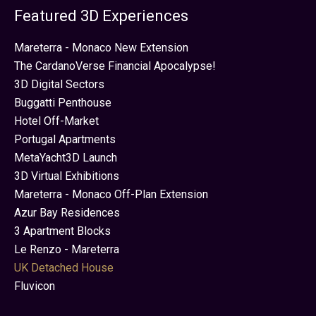
Featured 3D Experiences
Mareterra - Monaco New Extension
The CardanoVerse Financial Apocalypse!
3D Digital Sectors
Buggatti Penthouse
Hotel Off-Market
Portugal Apartments
MetaYacht3D Launch
3D Virtual Exhibitions
Mareterra - Monaco Off-Plan Extension
Azur Bay Residences
3 Apartment Blocks
Le Renzo - Mareterra
UK Detached House
Fluvicon