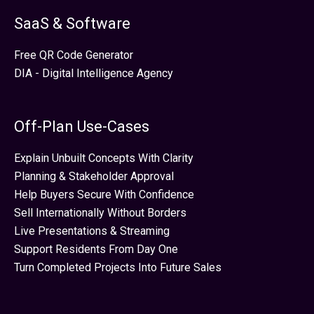
SaaS & Software
Free QR Code Generator
DIA - Digital Intelligence Agency
Off-Plan Use-Cases
Explain Unbuilt Concepts With Clarity
Planning & Stakeholder Approval
Help Buyers Secure With Confidence
Sell Internationally Without Borders
Live Presentations & Streaming
Support Residents From Day One
Turn Completed Projects Into Future Sales