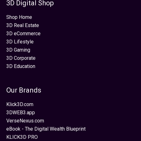
3D Digital Shop
Shop Home
3D Real Estate
3D eCommerce
3D Lifestyle
3D Gaming
3D Corporate
3D Education
Our Brands
Klick3D.com
3DWEB3.app
VerseNexus.com
eBook - The Digital Wealth Blueprint
KLICK3D PRO