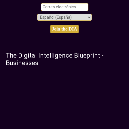
The Digital Intelligence Blueprint -
Businesses