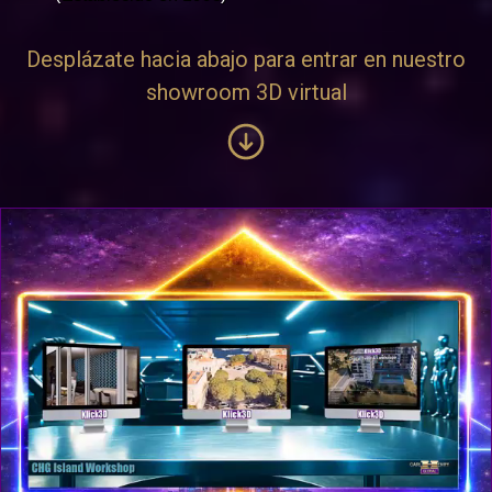
Desplázate hacia abajo para entrar en nuestro
showroom 3D virtual