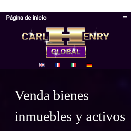
≡
Página de inicio
Seleccione su idioma
Venda bienes
inmuebles y activos