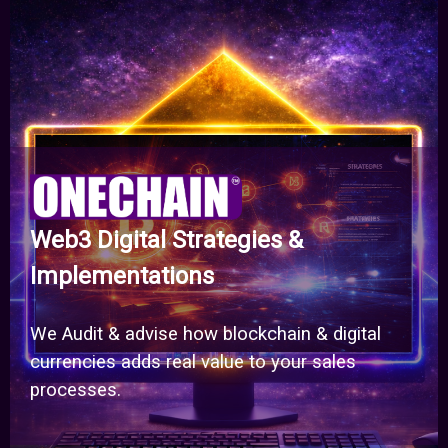
Web3 Digital Strategies &
Implementations
We Audit & advise how blockchain & digital
currencies adds real value to your sales
processes.