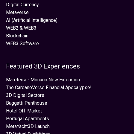
Digital Currency
Metaverse
AI (Artificial Intelligence)
WEB2 & WEB3
Blockchain
WEB3 Software
Featured 3D Experiences
Mareterra - Monaco New Extension
The CardanoVerse Financial Apocalypse!
3D Digital Sectors
Buggatti Penthouse
Hotel Off-Market
Portugal Apartments
MetaYacht3D Launch