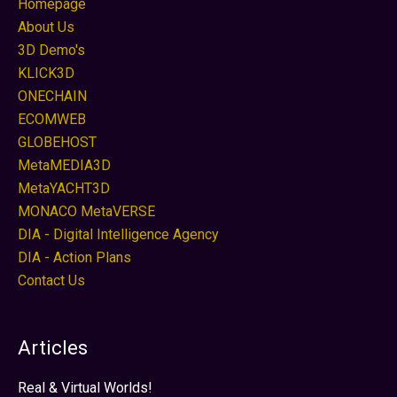
Homepage
About Us
3D Demo's
KLICK3D
ONECHAIN
ECOMWEB
GLOBEHOST
MetaMEDIA3D
MetaYACHT3D
MONACO MetaVERSE
DIA - Digital Intelligence Agency
DIA - Action Plans
Contact Us
Articles
Real & Virtual Worlds!