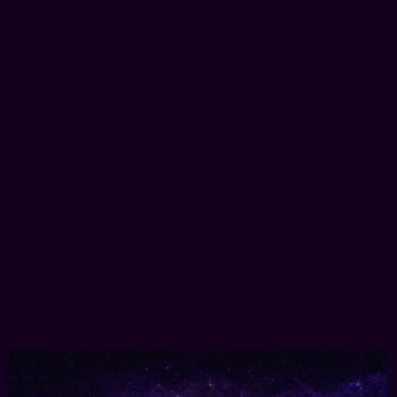
Immersive & MetaVerse
3D Marketing
Selling real-world assets using 3D experiences,
delivered directly in your browser.
Learn More