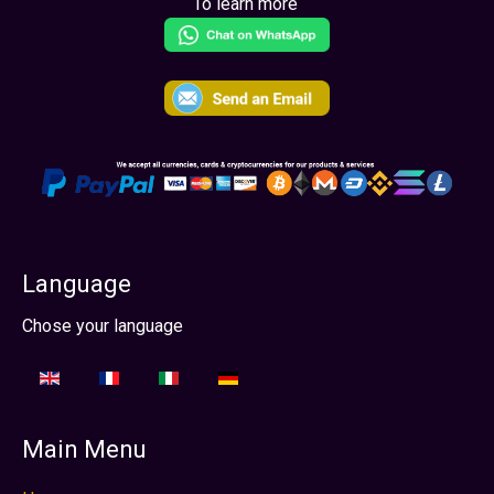
To learn more
Language
Seleccione su idioma
Chose your language
Main Menu