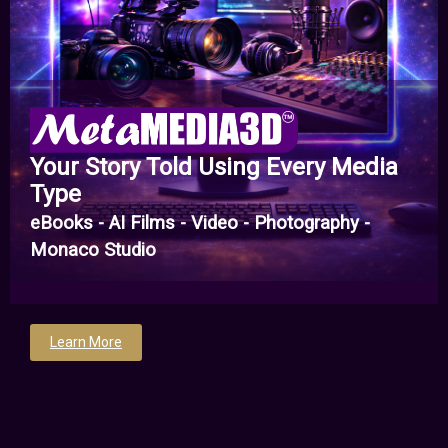
Your Story Told Using Every Media
Type
eBooks - AI Films - Video - Photography -
Monaco Studio
Learn More