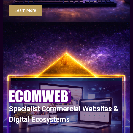
Learn More
Specialist Commercial Websites &
Digital Ecosystems