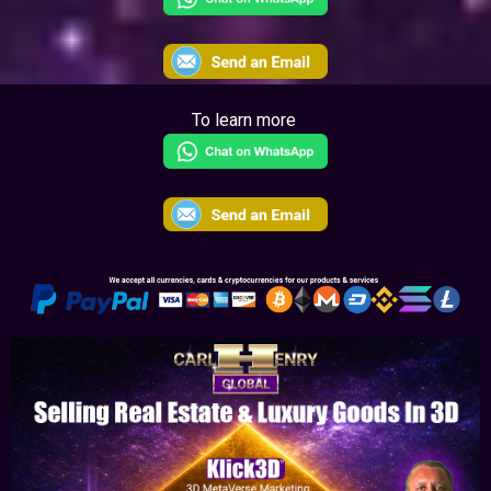
To learn more