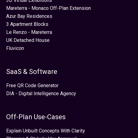
3D Virtual Exhibitions
Mareterra - Monaco Off-Plan Extension
Azur Bay Residences
3 Apartment Blocks
Le Renzo - Mareterra
UK Detached House
Fluvicon
SaaS & Software
Free QR Code Generator
DIA - Digital Intelligence Agency
Off-Plan Use-Cases
Explain Unbuilt Concepts With Clarity