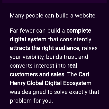
Many people can build a website.
Far fewer can build a
complete
digital system
that consistently
attracts the right audience
, raises
your visibility, builds trust, and
converts interest into
real
customers and sales
. The
Carl
Henry Global Digital Ecosystem
was designed to solve exactly that
problem for you.