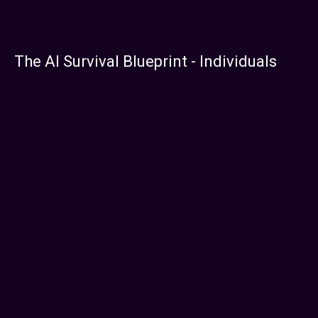
The AI Survival Blueprint - Individuals