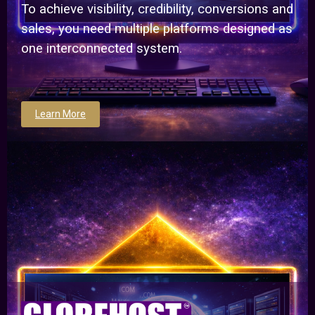
To achieve visibility, credibility, conversions and
sales, you need multiple platforms designed as
one interconnected system.
Learn More