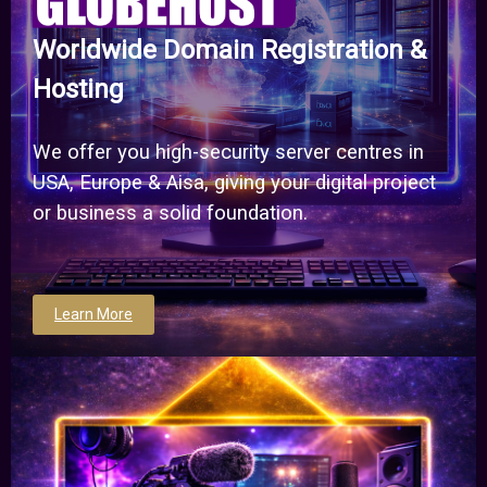
Worldwide Domain Registration &
Hosting
We offer you high-security server centres in
USA, Europe & Aisa, giving your digital project
or business a solid foundation.
Learn More