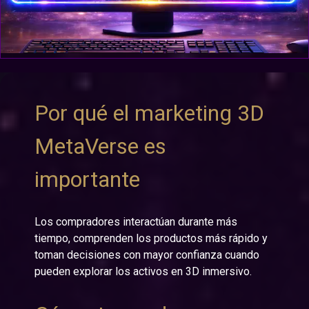
Por qué el marketing 3D
MetaVerse es
importante
Los compradores interactúan durante más
tiempo, comprenden los productos más rápido y
toman decisiones con mayor confianza cuando
pueden explorar los activos en 3D inmersivo.