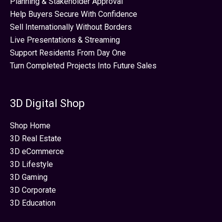
Planning & Stakeholder Approval
Help Buyers Secure With Confidence
Sell Internationally Without Borders
Live Presentations & Streaming
Support Residents From Day One
Turn Completed Projects Into Future Sales
3D Digital Shop
Shop Home
3D Real Estate
3D eCommerce
3D Lifestyle
3D Gaming
3D Corporate
3D Education