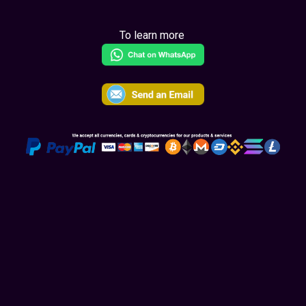
To learn more