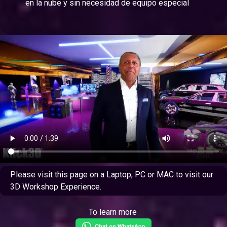
en la nube y sin necesidad de equipo especial
Please visit this page on a Laptop, PC or MAC to visit our
3D Workshop Experience.
To learn more