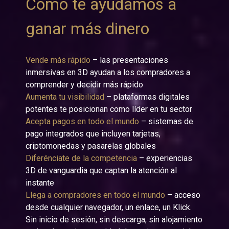
Cómo te ayudamos a
ganar más dinero
Vende más rápido
– las presentaciones
inmersivas en 3D ayudan a los compradores a
comprender y decidir más rápido
Aumenta tu visibilidad
– plataformas digitales
potentes te posicionan como líder en tu sector
Acepta pagos en todo el mundo
– sistemas de
pago integrados que incluyen tarjetas,
criptomonedas y pasarelas globales
Diferénciate de la competencia
– experiencias
3D de vanguardia que captan la atención al
instante
Llega a compradores en todo el mundo
– acceso
desde cualquier navegador, un enlace, un Klick.
Sin inicio de sesión, sin descarga, sin alojamiento