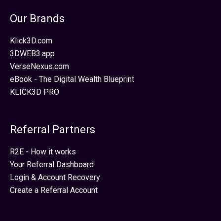
Our Brands
Klick3D.com
3DWEB3.app
VerseNexus.com
eBook - The Digital Wealth Blueprint
KLICK3D PRO
Referral Partners
R2E - How it works
Your Referral Dashboard
Login & Account Recovery
Create a Referral Account