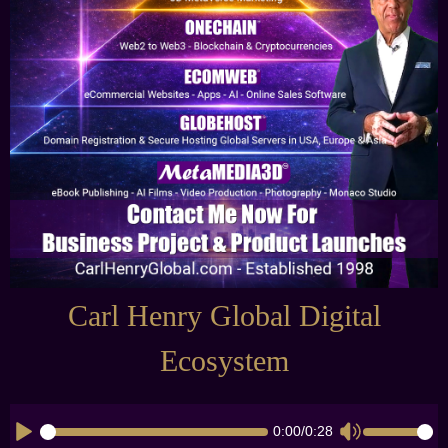
Carl Henry Global Digital
Ecosystem
0:00
/
0:28
CK_TIMELINE
CK_VOLUME