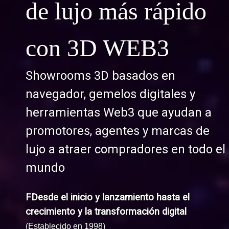
de lujo más rápido
con 3D WEB3
Showrooms 3D basados en
navegador, gemelos digitales y
herramientas Web3 que ayudan a
promotores, agentes y marcas de
lujo a atraer compradores en todo el
mundo
FDesde el inicio y lanzamiento hasta el
crecimiento y la transformación digital
(Establecido en 1998)