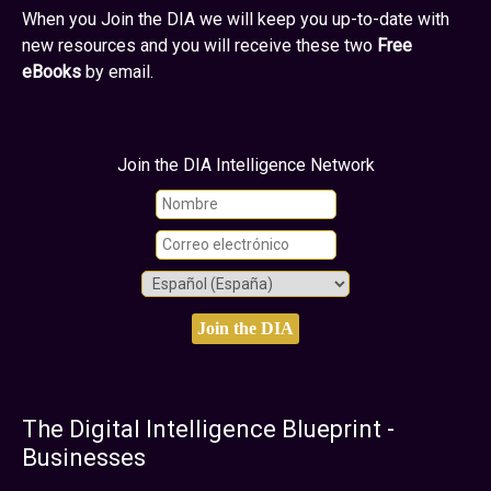
When you Join the DIA we will keep you up-to-date with
new resources and you will receive these two
Free
eBooks
by email.
Join the DIA Intelligence Network
The Digital Intelligence Blueprint -
Businesses