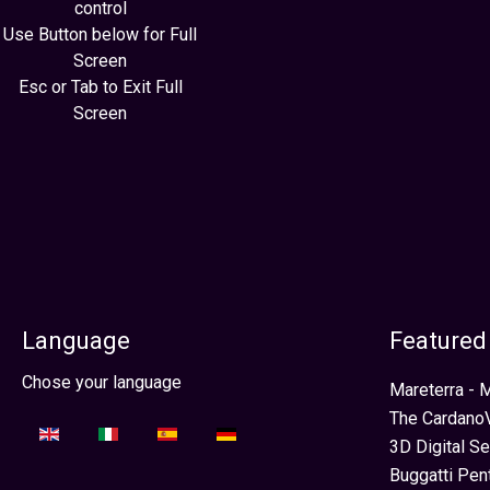
control
Use Button below for Full
Screen
Esc or Tab to Exit Full
Screen
Language
Featured
Sélectionnez votre langue
Chose your language
Mareterra -
The CardanoV
3D Digital S
Buggatti Pen