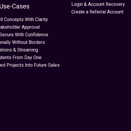
Login & Account Recovery
 Use-Cases
Create a Referral Account
lt Concepts With Clarity
takeholder Approval
Secure With Confidence
ionally Without Borders
ations & Streaming
idents From Day One
ed Projects Into Future Sales