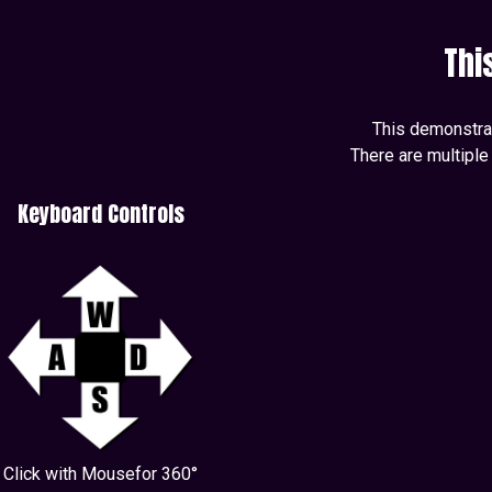
Thi
This demonstrati
There are multiple
Keyboard Controls
Click with Mousefor 360°