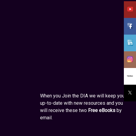
When you Join the DIA we will keep you
up-to-date with new resources and you
will receive these two
Free eBooks
by
email.