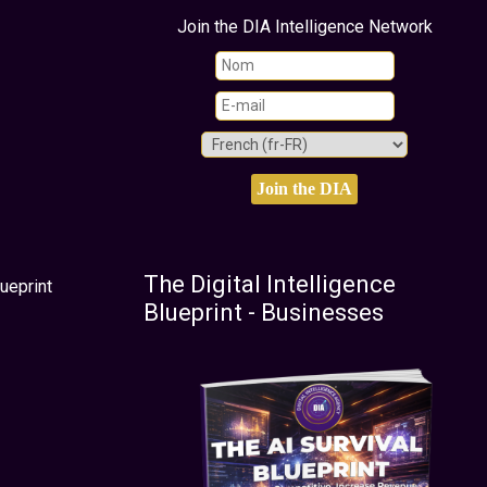
Join the DIA Intelligence Network
The Digital Intelligence
ueprint
Blueprint - Businesses