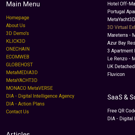
Main Menu
Hotel Off-Ma
Portugal Apa
Homepage
MetaYacht3D
About Us
3D Virtual Ex
3D Demo's
Mareterra - 
KLICK3D
Azur Bay Re
ONECHAIN
3 Apartment 
ECOMWEB
Le Renzo - M
GLOBEHOST
UK Detached
MetaMEDIA3D
Fluvicon
MetaYACHT3D
MONACO MetaVERSE
DIA - Digital Intelligence Agency
SaaS & S
DIA - Action Plans
Free QR Cod
Contact Us
DIA - Digital
Articles