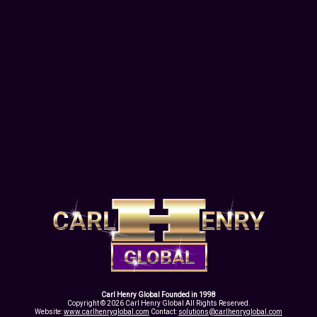
Carl Henry Global Founded in 1998
Copyright © 2026 Carl Henry Global All Rights Reserved.
Website:
www.carlhenryglobal.com
Contact:
solutions@carlhenryglobal.com