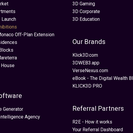
rket
3D Gaming
rtments
3D Corporate
 Launch
3D Education
hibitions
Monaco Off-Plan Extension
Our Brands
sidences
Blocks
Klick3D.com
areterra
3DWEB3.app
 House
VerseNexus.com
eBook - The Digital Wealth Bl
KLICK3D PRO
oftware
Referral Partners
e Generator
 Intelligence Agency
R2E - How it works
Your Referral Dashboard