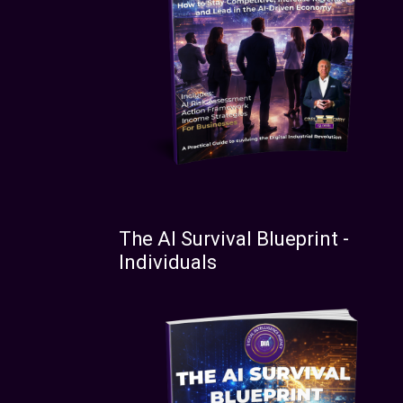
The AI Survival Blueprint -
Individuals