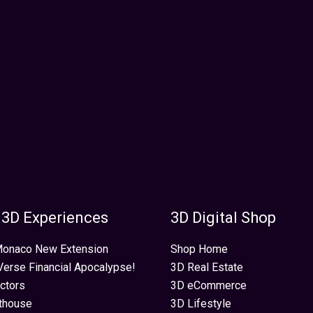
 3D Experiences
3D Digital Shop
 Monaco New Extension
Shop Home
erse Financial Apocalypse!
3D Real Estate
ectors
3D eCommerce
thouse
3D Lifestyle