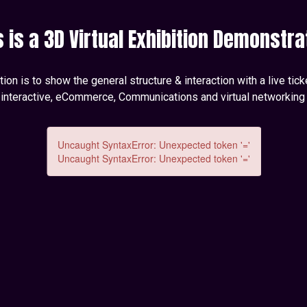
s is a 3D Virtual Exhibition Demonstra
on is to show the general structure & interaction with a live tic
 interactive, eCommerce, Communications and virtual networking 