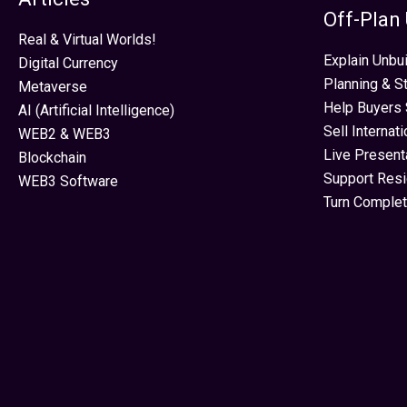
Off-Plan
Real & Virtual Worlds!
Explain Unbui
Digital Currency
Planning & S
Metaverse
Help Buyers 
AI (Artificial Intelligence)
Sell Internat
WEB2 & WEB3
Live Present
Blockchain
Support Res
WEB3 Software
Turn Complet