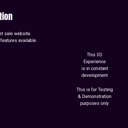
tion
ket sale website.
features available.
This 3D
Experience
is in constant
development
This is for Testing
& Demonstration
purposes only