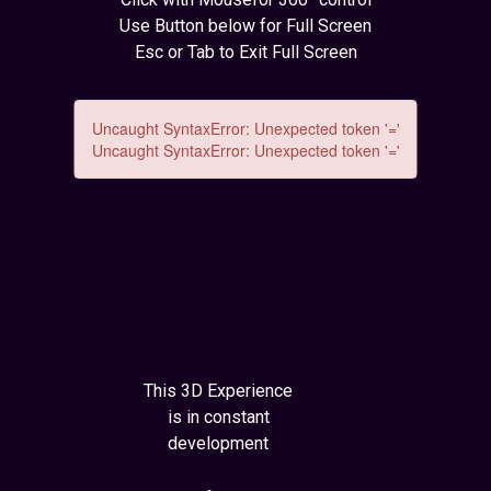
Use Button below for Full Screen
Esc or Tab to Exit Full Screen
This 3D Experience
is in constant
development