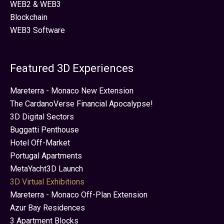
WEB2 & WEB3
Blockchain
WEB3 Software
Featured 3D Experiences
Mareterra - Monaco New Extension
The CardanoVerse Financial Apocalypse!
3D Digital Sectors
Buggatti Penthouse
Hotel Off-Market
Portugal Apartments
MetaYacht3D Launch
3D Virtual Exhibitions
Mareterra - Monaco Off-Plan Extension
Azur Bay Residences
3 Apartment Blocks