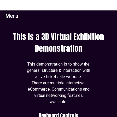
≡
Menu
This is a 3D Virtual Exhibition
Demonstration
This demonstration is to show the
general structure & interaction with
a live ticket sale website.
There are multiple interactive,
eCommerce, Communications and
virtual networking features
available.
Keyboard Controls