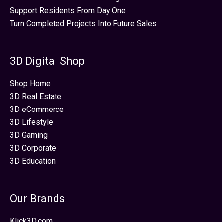
Support Residents From Day One
Turn Completed Projects Into Future Sales
3D Digital Shop
Shop Home
3D Real Estate
3D eCommerce
3D Lifestyle
3D Gaming
3D Corporate
3D Education
Our Brands
Klick3D.com