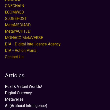
ONECHAIN
ECOMWEB
GLOBEHOST
MetaMEDIA3D
MetaYACHT3D
MONACO MetaVERSE
DIA - Digital Intelligence Agency
DIA - Action Plans
Contact Us
Articles
Real & Virtual Worlds!
Digital Currency
Metaverse
AI (Artificial Intelligence)