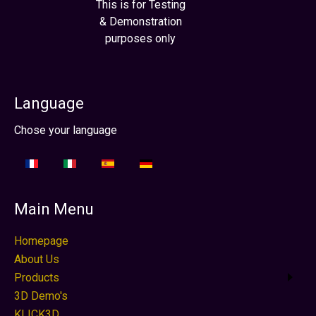
This is for Testing
& Demonstration
purposes only
Language
Select your language
Chose your language
Main Menu
Homepage
About Us
Products
3D Demo's
KLICK3D