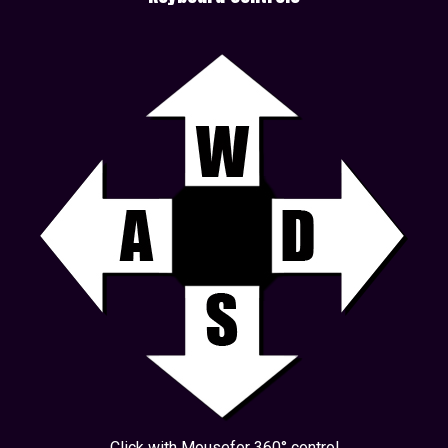
Click with Mousefor 360° control