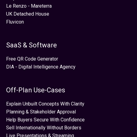
Le Renzo - Mareterra
UK Detached House
Fluvicon
SaaS & Software
Free QR Code Generator
DIA - Digital Intelligence Agency
Off-Plan Use-Cases
Explain Unbuilt Concepts With Clarity
Planning & Stakeholder Approval
Help Buyers Secure With Confidence
Sell Internationally Without Borders
Live Presentations & Streaming