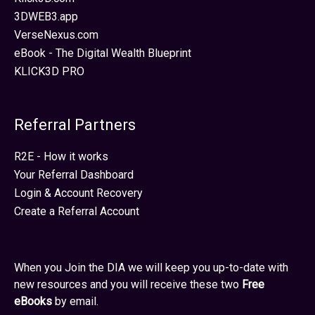
3DWEB3.app
VerseNexus.com
eBook - The Digital Wealth Blueprint
KLICK3D PRO
Referral Partners
R2E - How it works
Your Referral Dashboard
Login & Account Recovery
Create a Referral Account
When you Join the DIA we will keep you up-to-date with
new resources and you will receive these two
Free
eBooks
by email.