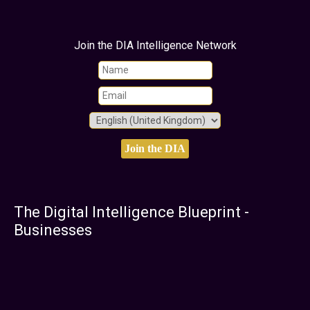
Join the DIA Intelligence Network
The Digital Intelligence Blueprint -
Businesses