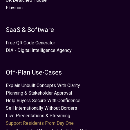
UK Detached House
Fluvicon
SaaS & Software
Free QR Code Generator
DIA - Digital Intelligence Agency
Off-Plan Use-Cases
Explain Unbuilt Concepts With Clarity
Planning & Stakeholder Approval
Help Buyers Secure With Confidence
Sell Internationally Without Borders
Live Presentations & Streaming
Support Residents From Day One