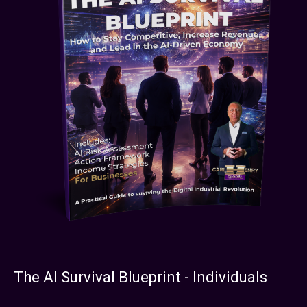
The AI Survival Blueprint - Individuals