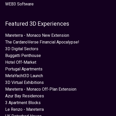
WEB3 Software
Featured 3D Experiences
Mareterra - Monaco New Extension
The CardanoVerse Financial Apocalypse!
3D Digital Sectors
Buggatti Penthouse
Hotel Off-Market
Portugal Apartments
MetaYacht3D Launch
3D Virtual Exhibitions
Mareterra - Monaco Off-Plan Extension
Azur Bay Residences
3 Apartment Blocks
Le Renzo - Mareterra