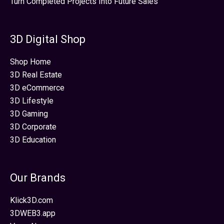
Turn Completed Projects Into Future Sales
3D Digital Shop
Shop Home
3D Real Estate
3D eCommerce
3D Lifestyle
3D Gaming
3D Corporate
3D Education
Our Brands
Klick3D.com
3DWEB3.app