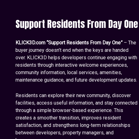
Support Residents From Day One
KLICK3D.com “Support Residents From Day One”
– The
buyer journey doesn’t end when the keys are handed
over. KLICK3D helps developers continue engaging with
residents through interactive welcome experiences,
community information, local services, amenities,
maintenance guidance, and future development updates.
Residents can explore their new community, discover
facilities, access useful information, and stay connected
through a simple browser-based experience. This
creates a smoother transition, improves resident
satisfaction, and strengthens long-term relationships
between developers, property managers, and