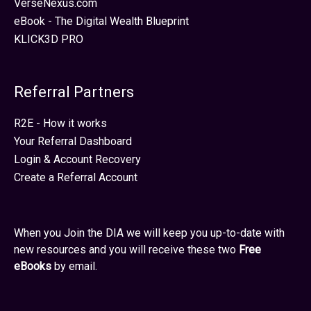
VerseNexus.com
eBook - The Digital Wealth Blueprint
KLICK3D PRO
Referral Partners
R2E - How it works
Your Referral Dashboard
Login & Account Recovery
Create a Referral Account
When you Join the DIA we will keep you up-to-date with
new resources and you will receive these two
Free
eBooks
by email.