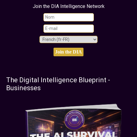
Join the DIA Intelligence Network
The Digital Intelligence Blueprint -
Businesses