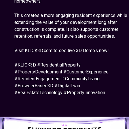
homeowners.
This creates a more engaging resident experience while
extending the value of your development long after
construction is complete. It also supports customer
retention, referrals, and future sales opportunities.
Visit KLICK3D.com to see live 3D Demo’s now!
#KLICK3D #ResidentialProperty
#PropertyDevelopment #CustomerExperience
#ResidentEngagement #CommunityLiving
#BrowserBased3D #DigitalTwin
#RealEstateTechnology #PropertyInnovation