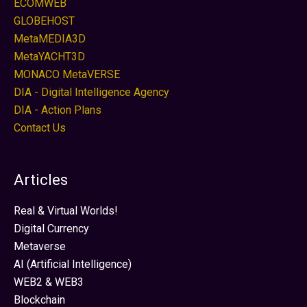
ECOMWEB
GLOBEHOST
MetaMEDIA3D
MetaYACHT3D
MONACO MetaVERSE
DIA - Digital Intelligence Agency
DIA - Action Plans
Contact Us
Articles
Real & Virtual Worlds!
Digital Currency
Metaverse
AI (Artificial Intelligence)
WEB2 & WEB3
Blockchain