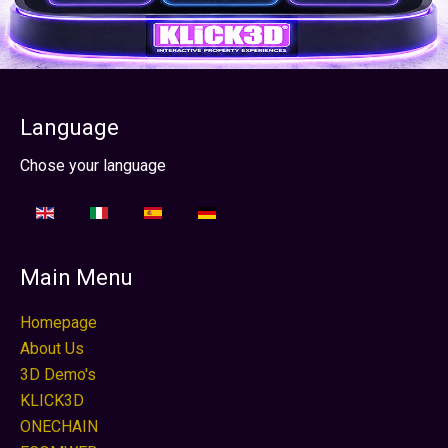
Language
Sélectionnez votre langue
Chose your language
Main Menu
Homepage
About Us
3D Demo's
KLICK3D
ONECHAIN