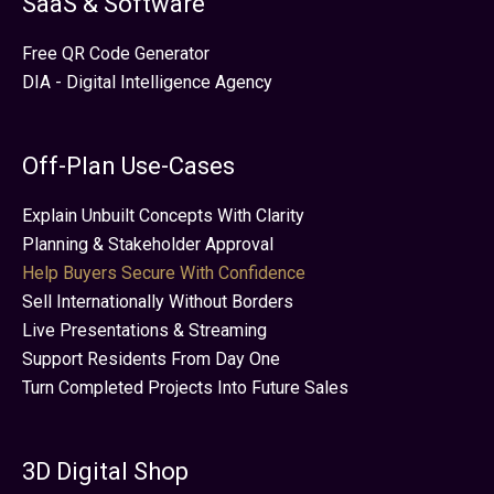
SaaS & Software
Free QR Code Generator
DIA - Digital Intelligence Agency
Off-Plan Use-Cases
Explain Unbuilt Concepts With Clarity
Planning & Stakeholder Approval
Help Buyers Secure With Confidence
Sell Internationally Without Borders
Live Presentations & Streaming
Support Residents From Day One
Turn Completed Projects Into Future Sales
3D Digital Shop