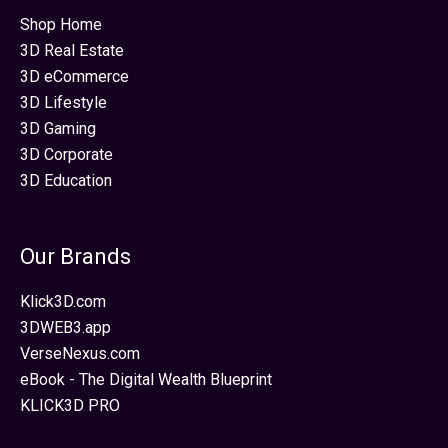
Shop Home
3D Real Estate
3D eCommerce
3D Lifestyle
3D Gaming
3D Corporate
3D Education
Our Brands
Klick3D.com
3DWEB3.app
VerseNexus.com
eBook - The Digital Wealth Blueprint
KLICK3D PRO