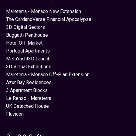
Mareterra - Monaco New Extension
The CardanoVerse Financial Apocalypse!
3D Digital Sectors
Buggatti Penthouse
Hotel Off-Market
Portugal Apartments
MetaYacht3D Launch
3D Virtual Exhibitions
Mareterra - Monaco Off-Plan Extension
Azur Bay Residences
3 Apartment Blocks
Le Renzo - Mareterra
UK Detached House
Fluvicon