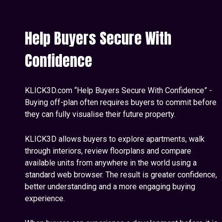
Help Buyers Secure With
Confidence
KLICK3D.com “Help Buyers Secure With Confidence” -
Buying off-plan often requires buyers to commit before
they can fully visualise their future property.
KLICK3D allows buyers to explore apartments, walk
through interiors, review floorplans and compare
available units from anywhere in the world using a
standard web browser. The result is greater confidence,
better understanding and a more engaging buying
experience.