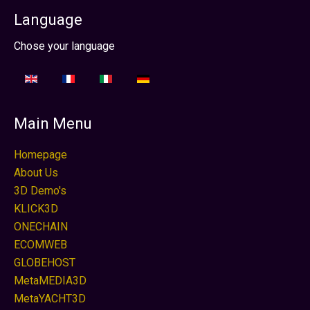
Language
Seleccione su idioma
Chose your language
Main Menu
Homepage
About Us
3D Demo's
KLICK3D
ONECHAIN
ECOMWEB
GLOBEHOST
MetaMEDIA3D
MetaYACHT3D