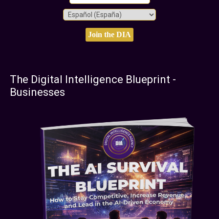
The Digital Intelligence Blueprint -
Businesses