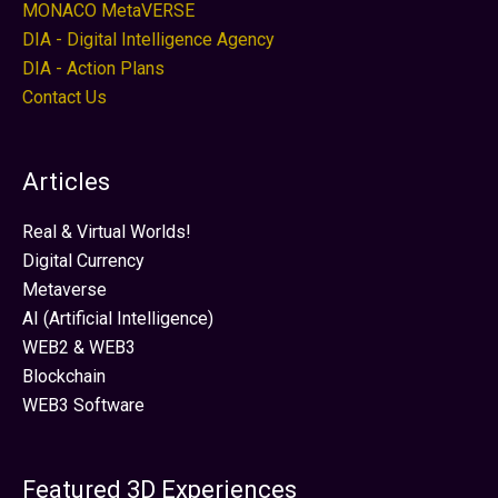
MONACO MetaVERSE
DIA - Digital Intelligence Agency
DIA - Action Plans
Contact Us
Articles
Real & Virtual Worlds!
Digital Currency
Metaverse
AI (Artificial Intelligence)
WEB2 & WEB3
Blockchain
WEB3 Software
Featured 3D Experiences