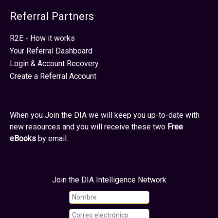
Referral Partners
R2E - How it works
Your Referral Dashboard
Login & Account Recovery
Create a Referral Account
When you Join the DIA we will keep you up-to-date with
new resources and you will receive these two
Free
eBooks
by email.
Join the DIA Intelligence Network