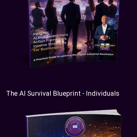
The AI Survival Blueprint - Individuals