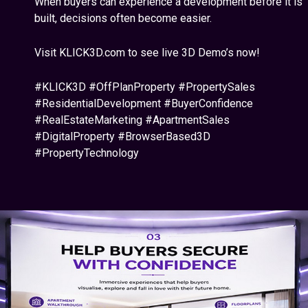
When buyers can experience a development before it is
built, decisions often become easier.
Visit KLICK3D.com to see live 3D Demo’s now!
#KLICK3D #OffPlanProperty #PropertySales
#ResidentialDevelopment #BuyerConfidence
#RealEstateMarketing #ApartmentSales
#DigitalProperty #BrowserBased3D
#PropertyTechnology