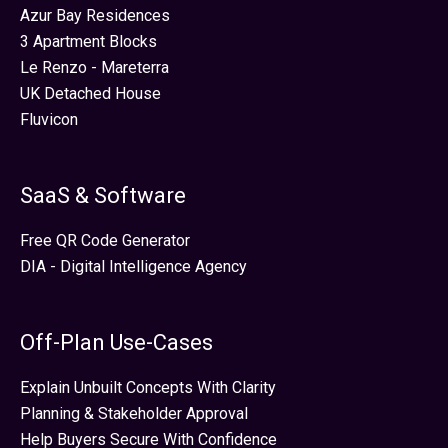
Azur Bay Residences
3 Apartment Blocks
Le Renzo - Mareterra
UK Detached House
Fluvicon
SaaS & Software
Free QR Code Generator
DIA - Digital Intelligence Agency
Off-Plan Use-Cases
Explain Unbuilt Concepts With Clarity
Planning & Stakeholder Approval
Help Buyers Secure With Confidence