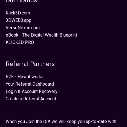
Our Brands
Klick3D.com
3DWEB3.app
VerseNexus.com
eBook - The Digital Wealth Blueprint
KLICK3D PRO
Referral Partners
R2E - How it works
Your Referral Dashboard
Login & Account Recovery
Create a Referral Account
When you Join the DIA we will keep you up-to-date with