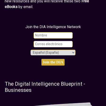
new resources and you will receive these two
Free
eBooks
by email.
Join the DIA Intelligence Network
The Digital Intelligence Blueprint -
Businesses