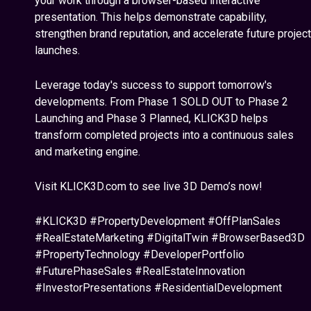
your work through a browser-based interactive
presentation. This helps demonstrate capability,
strengthen brand reputation, and accelerate future project
launches.
Leverage today's success to support tomorrow's
developments. From Phase 1 SOLD OUT to Phase 2
Launching and Phase 3 Planned, KLICK3D helps
transform completed projects into a continuous sales
and marketing engine.
Visit KLICK3D.com to see live 3D Demo’s now!
#KLICK3D #PropertyDevelopment #OffPlanSales
#RealEstateMarketing #DigitalTwin #BrowserBased3D
#PropertyTechnology #DeveloperPortfolio
#FuturePhaseSales #RealEstateInnovation
#InvestorPresentations #ResidentialDevelopment