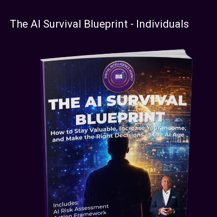
The AI Survival Blueprint - Individuals