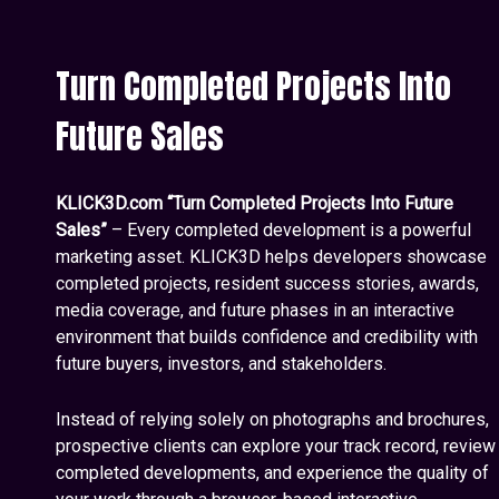
Turn Completed Projects Into
Future Sales
KLICK3D.com “Turn Completed Projects Into Future
Sales”
– Every completed development is a powerful
marketing asset. KLICK3D helps developers showcase
completed projects, resident success stories, awards,
media coverage, and future phases in an interactive
environment that builds confidence and credibility with
future buyers, investors, and stakeholders.
Instead of relying solely on photographs and brochures,
prospective clients can explore your track record, review
completed developments, and experience the quality of