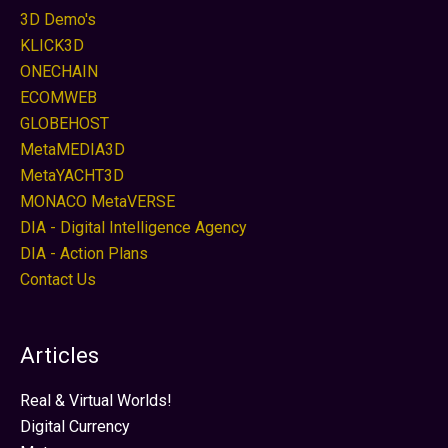
3D Demo's
KLICK3D
ONECHAIN
ECOMWEB
GLOBEHOST
MetaMEDIA3D
MetaYACHT3D
MONACO MetaVERSE
DIA - Digital Intelligence Agency
DIA - Action Plans
Contact Us
Articles
Real & Virtual Worlds!
Digital Currency