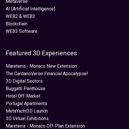
Metaverse
AI (Artificial Intelligence)
WEB2 & WEB3
Blockchain
WEB3 Software
Featured 3D Experiences
Mareterra - Monaco New Extension
The CardanoVerse Financial Apocalypse!
3D Digital Sectors
Buggatti Penthouse
Hotel Off-Market
Portugal Apartments
MetaYacht3D Launch
3D Virtual Exhibitions
Mareterra - Monaco Off-Plan Extension