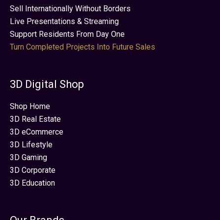
Sell Internationally Without Borders
Live Presentations & Streaming
Support Residents From Day One
Turn Completed Projects Into Future Sales
3D Digital Shop
Shop Home
3D Real Estate
3D eCommerce
3D Lifestyle
3D Gaming
3D Corporate
3D Education