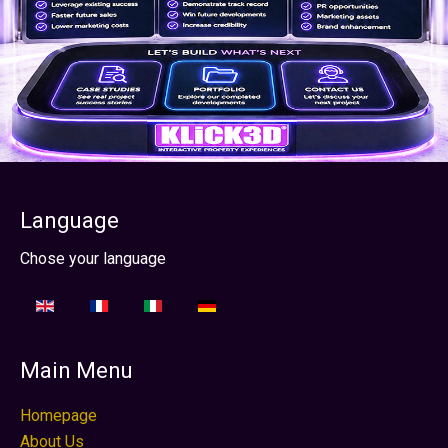
Language
Seleccione su idioma
Chose your language
Main Menu
Homepage
About Us