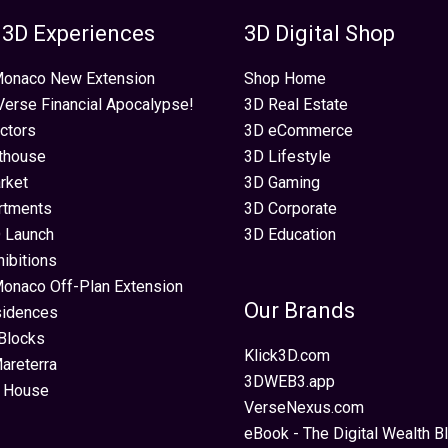
 3D Experiences
3D Digital Shop
 Monaco New Extension
Shop Home
erse Financial Apocalypse!
3D Real Estate
ectors
3D eCommerce
thouse
3D Lifestyle
rket
3D Gaming
rtments
3D Corporate
 Launch
3D Education
hibitions
Monaco Off-Plan Extension
Our Brands
sidences
Blocks
Klick3D.com
areterra
3DWEB3.app
 House
VerseNexus.com
eBook - The Digital Wealth Bl