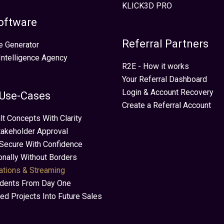
KLICK3D PRO
oftware
Referral Partners
e Generator
 Intelligence Agency
R2E - How it works
Your Referral Dashboard
Login & Account Recovery
 Use-Cases
Create a Referral Account
lt Concepts With Clarity
takeholder Approval
Secure With Confidence
ionally Without Borders
ations & Streaming
idents From Day One
ed Projects Into Future Sales