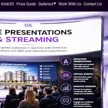
 Kilck3D
Price Guide
Galleries
Work With Us
Contact Us