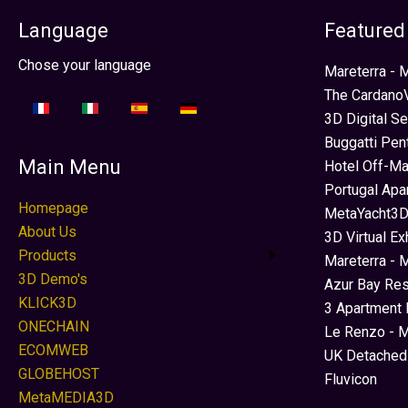
Language
Featured
Select your language
Chose your language
Mareterra -
The CardanoV
3D Digital S
Buggatti Pen
Main Menu
Hotel Off-Ma
Portugal Apa
Homepage
MetaYacht3D
About Us
3D Virtual Ex
Products
Mareterra - 
3D Demo's
Azur Bay Re
KLICK3D
3 Apartment 
ONECHAIN
Le Renzo - M
ECOMWEB
UK Detached
GLOBEHOST
Fluvicon
MetaMEDIA3D