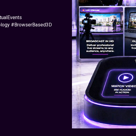
tualEvents
nology #BrowserBased3D