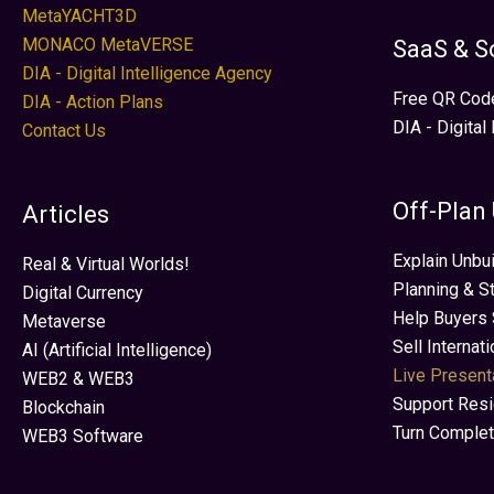
MetaYACHT3D
MONACO MetaVERSE
SaaS & S
DIA - Digital Intelligence Agency
Free QR Cod
DIA - Action Plans
DIA - Digital
Contact Us
Off-Plan
Articles
Explain Unbui
Real & Virtual Worlds!
Planning & S
Digital Currency
Help Buyers 
Metaverse
Sell Internat
AI (Artificial Intelligence)
Live Present
WEB2 & WEB3
Support Res
Blockchain
Turn Complet
WEB3 Software