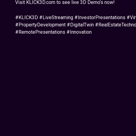
Visit KLICK3D.com to see live 3D Demo’s now!
#KLICK3D #LiveStreaming #InvestorPresentations #Vir
#PropertyDevelopment #DigitalTwin #RealEstateTech
#RemotePresentations #Innovation