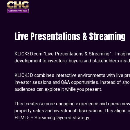
Live Presentations & Streaming
KLICK3D.com “Live Presentations & Streaming” - Imagin
development to investors, buyers and stakeholders inside 
KLICK3D combines interactive environments with live pres
investor sessions and Q&A opportunities. Instead of show
audiences can explore it while you present.
This creates a more engaging experience and opens new p
property sales and investment discussions. This aligns c
HTML5 + Streaming layered strategy.