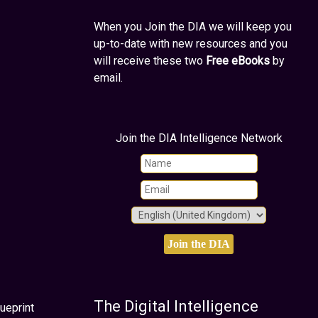
When you Join the DIA we will keep you
up-to-date with new resources and you
will receive these two
Free eBooks
by
email.
Join the DIA Intelligence Network
The Digital Intelligence
ueprint