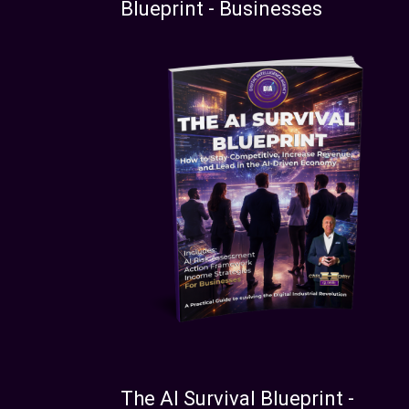
Blueprint - Businesses
The AI Survival Blueprint -