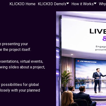
KLICK3D Home
KLICK3D Demo's
How it Works
Why
e presenting your
the project itself.
entations, virtual events,
ing slides about a project,
ossibilities for global
losely with your planned