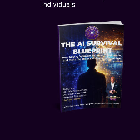
Individuals