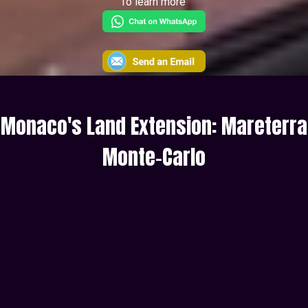
To learn more
Monaco's Land Extension: Mareterra
Monte-Carlo