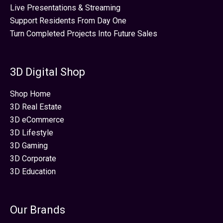
Live Presentations & Streaming
Support Residents From Day One
Turn Completed Projects Into Future Sales
3D Digital Shop
Shop Home
3D Real Estate
3D eCommerce
3D Lifestyle
3D Gaming
3D Corporate
3D Education
Our Brands