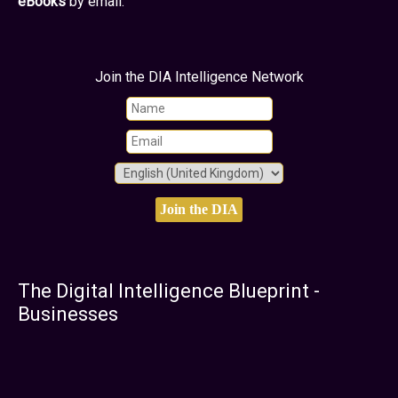
eBooks
by email.
Join the DIA Intelligence Network
The Digital Intelligence Blueprint -
Businesses