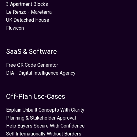
3 Apartment Blocks
Le Renzo - Mareterra
UK Detached House
Fluvicon
SaaS & Software
Free QR Code Generator
DIA - Digital Intelligence Agency
Off-Plan Use-Cases
Explain Unbuilt Concepts With Clarity
Planning & Stakeholder Approval
Help Buyers Secure With Confidence
Sell Internationally Without Borders