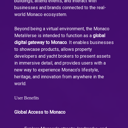
buildings, attend events, and interact with
businesses and brands connected to the real-
world Monaco ecosystem.
Beyond being a virtual environment, the Monaco
MetaVerse is intended to function as a
global
digital gateway to Monaco
. It enables businesses
to showcase products, allows property
developers and yacht brokers to present assets
in immersive detail, and provides users with a
new way to experience Monaco’s lifestyle,
heritage, and innovation from anywhere in the
world.
User Benefits
Global Access to Monaco