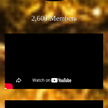
2,600 Members