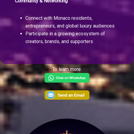
Community & Networking
Connect with Monaco residents,
entrepreneurs, and global luxury audiences
Participate in a growing ecosystem of
creators, brands, and supporters
To learn more