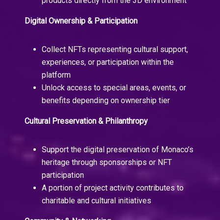
products directly from the 3D environment
Digital Ownership & Participation
Collect NFTs representing cultural support,
experiences, or participation within the
platform
Unlock access to special areas, events, or
benefits depending on ownership tier
Cultural Preservation & Philanthropy
Support the digital preservation of Monaco’s
heritage through sponsorships or NFT
participation
A portion of project activity contributes to
charitable and cultural initiatives