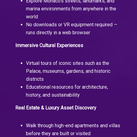
Explore Monaco’s streets, landmarks, and
marina environments from anywhere in the
world
No downloads or VR equipment required —
runs directly in a web browser
Immersive Cultural Experiences
Virtual tours of iconic sites such as the
Palace, museums, gardens, and historic
districts
Educational resources for architecture,
history, and sustainability
Real Estate & Luxury Asset Discovery
Walk through high-end apartments and villas
before they are built or visited