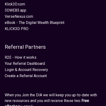
Klick3D.com
3DWEB3.app
VerseNexus.com
eBook - The Digital Wealth Blueprint
KLICK3D PRO
Referral Partners
R2E - How it works
Your Referral Dashboard
Login & Account Recovery
Create a Referral Account
When you Join the DIA we will keep you up-to-date with
new resources and you will receive these two
Free