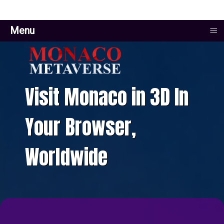
≡
Menu
Visit Monaco in 3D In
Your Browser,
Worldwide