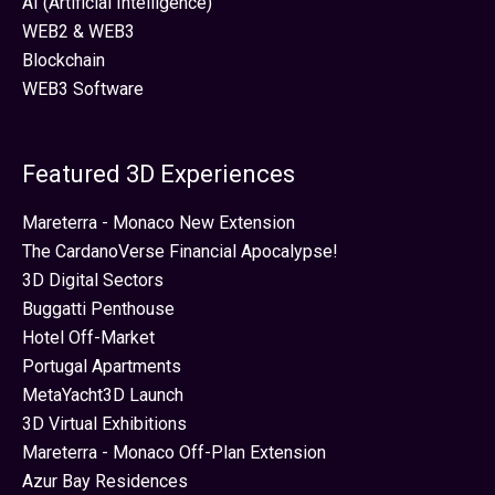
AI (Artificial Intelligence)
WEB2 & WEB3
Blockchain
WEB3 Software
Featured 3D Experiences
Mareterra - Monaco New Extension
The CardanoVerse Financial Apocalypse!
3D Digital Sectors
Buggatti Penthouse
Hotel Off-Market
Portugal Apartments
MetaYacht3D Launch
3D Virtual Exhibitions
Mareterra - Monaco Off-Plan Extension
Azur Bay Residences