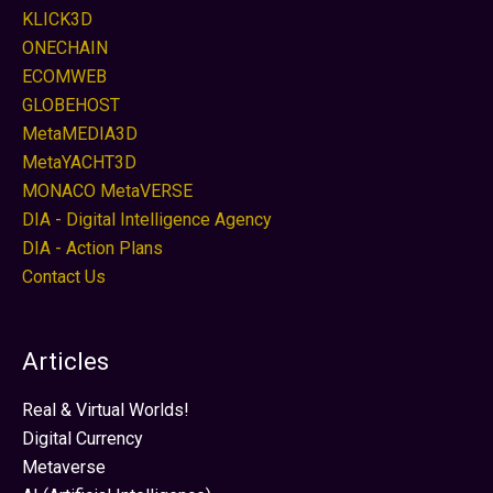
KLICK3D
ONECHAIN
ECOMWEB
GLOBEHOST
MetaMEDIA3D
MetaYACHT3D
MONACO MetaVERSE
DIA - Digital Intelligence Agency
DIA - Action Plans
Contact Us
Articles
Real & Virtual Worlds!
Digital Currency
Metaverse