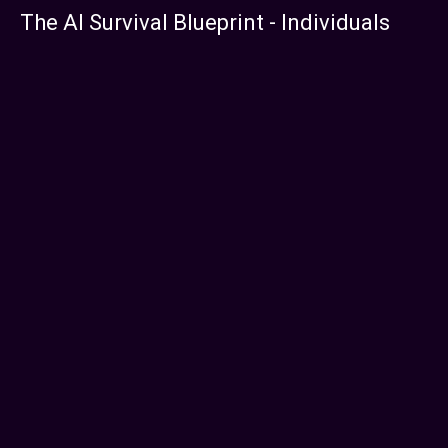
The AI Survival Blueprint - Individuals