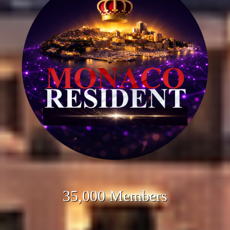
35,000 Members