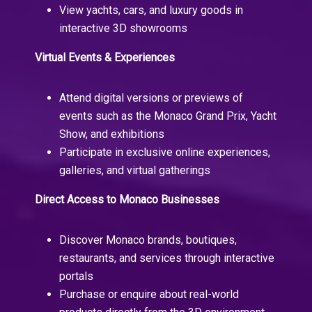
View yachts, cars, and luxury goods in
interactive 3D showrooms
Virtual Events & Experiences
Attend digital versions or previews of
events such as the Monaco Grand Prix, Yacht
Show, and exhibitions
Participate in exclusive online experiences,
galleries, and virtual gatherings
Direct Access to Monaco Businesses
Discover Monaco brands, boutiques,
restaurants, and services through interactive
portals
Purchase or enquire about real-world