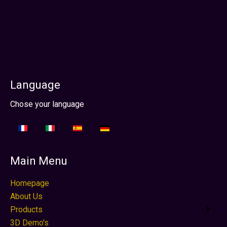
Photo by Ed Wright Images
Language
Select your language
Chose your language
Main Menu
Homepage
About Us
Products
3D Demo's