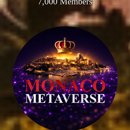
7,000 Members