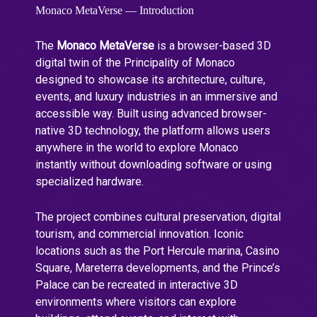
Monaco MetaVerse — Introduction
The
Monaco MetaVerse
is a browser-based 3D
digital twin of the Principality of Monaco
designed to showcase its architecture, culture,
events, and luxury industries in an immersive and
accessible way. Built using advanced browser-
native 3D technology, the platform allows users
anywhere in the world to explore Monaco
instantly without downloading software or using
specialized hardware.
The project combines cultural preservation, digital
tourism, and commercial innovation. Iconic
locations such as the Port Hercule marina, Casino
Square, Mareterra developments, and the Prince’s
Palace can be recreated in interactive 3D
environments where visitors can explore