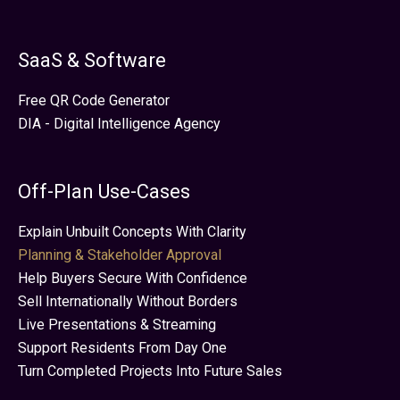
SaaS & Software
Free QR Code Generator
DIA - Digital Intelligence Agency
Off-Plan Use-Cases
Explain Unbuilt Concepts With Clarity
Planning & Stakeholder Approval
Help Buyers Secure With Confidence
Sell Internationally Without Borders
Live Presentations & Streaming
Support Residents From Day One
Turn Completed Projects Into Future Sales