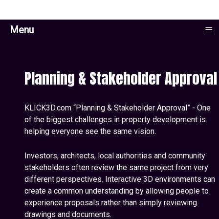
≡
Menu
Planning & Stakeholder Approval
KLICK3D.com “Planning & Stakeholder Approval” - One
of the biggest challenges in property development is
helping everyone see the same vision.
Investors, architects, local authorities and community
stakeholders often review the same project from very
different perspectives. Interactive 3D environments can
create a common understanding by allowing people to
experience proposals rather than simply reviewing
drawings and documents.