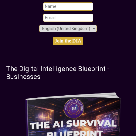
The Digital Intelligence Blueprint -
Businesses