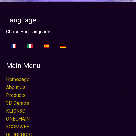
Language
Select your language
Chose your language
Main Menu
Homepage
About Us
Products
3D Demo's
KLICK3D
ONECHAIN
ECOMWEB
GLOBEHOST