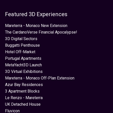
Featured 3D Experiences
Mareterra - Monaco New Extension
The CardanoVerse Financial Apocalypse!
3D Digital Sectors
Buggatti Penthouse
Hotel Off-Market
Portugal Apartments
MetaYacht3D Launch
3D Virtual Exhibitions
Mareterra - Monaco Off-Plan Extension
Azur Bay Residences
3 Apartment Blocks
Le Renzo - Mareterra
UK Detached House
Fluvicon