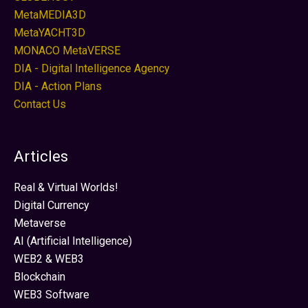
MetaMEDIA3D
MetaYACHT3D
MONACO MetaVERSE
DIA - Digital Intelligence Agency
DIA - Action Plans
Contact Us
Articles
Real & Virtual Worlds!
Digital Currency
Metaverse
AI (Artificial Intelligence)
WEB2 & WEB3
Blockchain
WEB3 Software