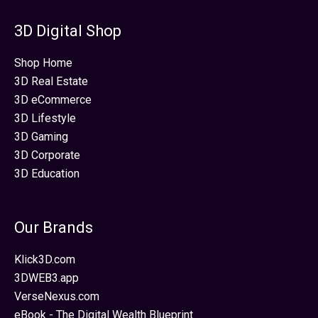
3D Digital Shop
Shop Home
3D Real Estate
3D eCommerce
3D Lifestyle
3D Gaming
3D Corporate
3D Education
Our Brands
Klick3D.com
3DWEB3.app
VerseNexus.com
eBook - The Digital Wealth Blueprint