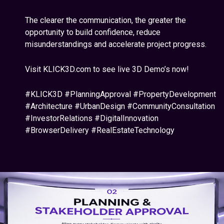
The clearer the communication, the greater the
opportunity to build confidence, reduce
misunderstandings and accelerate project progress.
Visit KLICK3D.com to see live 3D Demo’s now!
#KLICK3D #PlanningApproval #PropertyDevelopment
#Architecture #UrbanDesign #CommunityConsultation
#InvestorRelations #DigitalInnovation
#BrowserDelivery #RealEstateTechnology