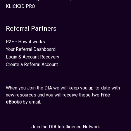
KLICK3D PRO
Referral Partners
R2E - How it works
Your Referral Dashboard
Login & Account Recovery
Create a Referral Account
When you Join the DIA we will keep you up-to-date with
new resources and you will receive these two
Free
eBooks
by email.
Join the DIA Intelligence Network