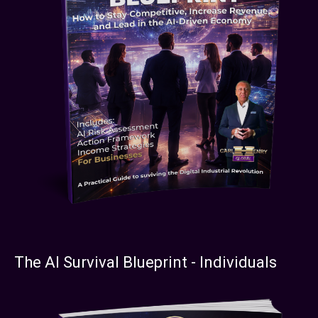
The AI Survival Blueprint - Individuals