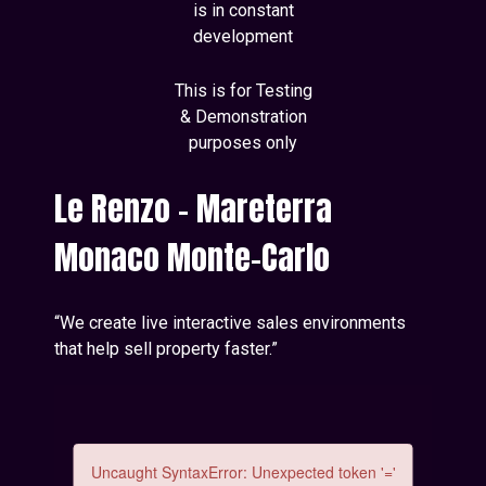
is in constant
development
This is for Testing
& Demonstration
purposes only
Le Renzo - Mareterra
Monaco Monte-Carlo
“We create live interactive sales environments
that help sell property faster.”