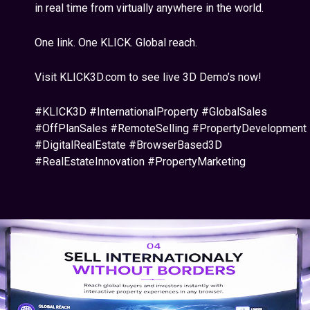
in real time from virtually anywhere in the world.
One link. One KLICK. Global reach.
Visit KLICK3D.com to see live 3D Demo’s now!
#KLICK3D #InternationalProperty #GlobalSales
#OffPlanSales #RemoteSelling #PropertyDevelopment
#DigitalRealEstate #BrowserBased3D
#RealEstateInnovation #PropertyMarketing