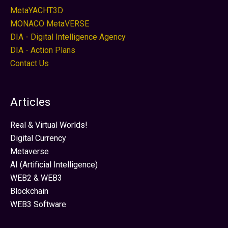
MetaYACHT3D
MONACO MetaVERSE
DIA - Digital Intelligence Agency
DIA - Action Plans
Contact Us
Articles
Real & Virtual Worlds!
Digital Currency
Metaverse
AI (Artificial Intelligence)
WEB2 & WEB3
Blockchain
WEB3 Software