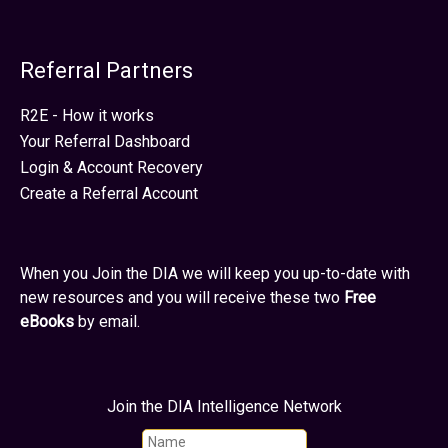
Referral Partners
R2E - How it works
Your Referral Dashboard
Login & Account Recovery
Create a Referral Account
When you Join the DIA we will keep you up-to-date with
new resources and you will receive these two
Free
eBooks
by email.
Join the DIA Intelligence Network