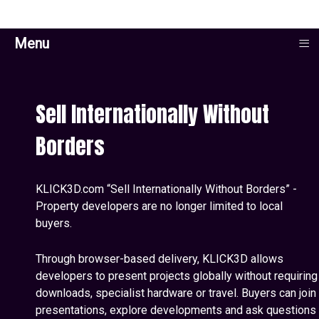
≡
Menu
Sell Internationally Without
Borders
KLICK3D.com “Sell Internationally Without Borders” -
Property developers are no longer limited to local
buyers.
Through browser-based delivery, KLICK3D allows
developers to present projects globally without requiring
downloads, specialist hardware or travel. Buyers can join
presentations, explore developments and ask questions