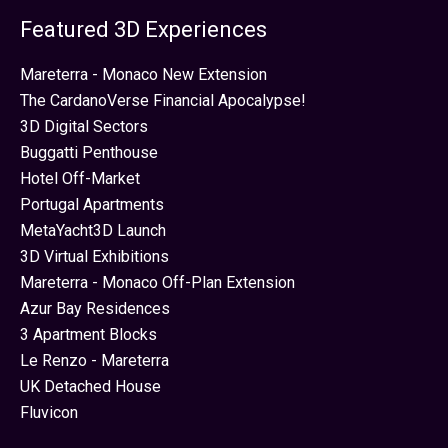
Featured 3D Experiences
Mareterra - Monaco New Extension
The CardanoVerse Financial Apocalypse!
3D Digital Sectors
Buggatti Penthouse
Hotel Off-Market
Portugal Apartments
MetaYacht3D Launch
3D Virtual Exhibitions
Mareterra - Monaco Off-Plan Extension
Azur Bay Residences
3 Apartment Blocks
Le Renzo - Mareterra
UK Detached House
Fluvicon