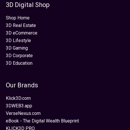
3D Digital Shop
Shop Home
3D Real Estate
3D eCommerce
3D Lifestyle
3D Gaming
3D Corporate
3D Education
Our Brands
Klick3D.com
3DWEB3.app
VerseNexus.com
eBook - The Digital Wealth Blueprint
KLICK3D PRO