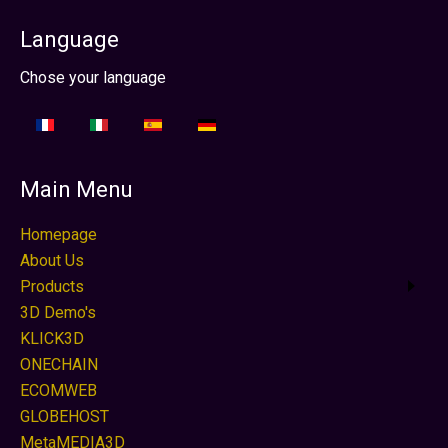
Language
Select your language
Chose your language
Main Menu
Homepage
About Us
Products
3D Demo's
KLICK3D
ONECHAIN
ECOMWEB
GLOBEHOST
MetaMEDIA3D