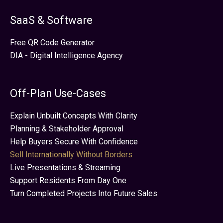
SaaS & Software
Free QR Code Generator
DIA - Digital Intelligence Agency
Off-Plan Use-Cases
Explain Unbuilt Concepts With Clarity
Planning & Stakeholder Approval
Help Buyers Secure With Confidence
Sell Internationally Without Borders
Live Presentations & Streaming
Support Residents From Day One
Turn Completed Projects Into Future Sales