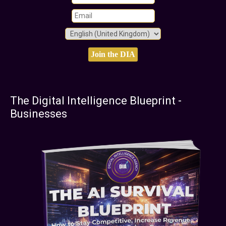
The Digital Intelligence Blueprint -
Businesses