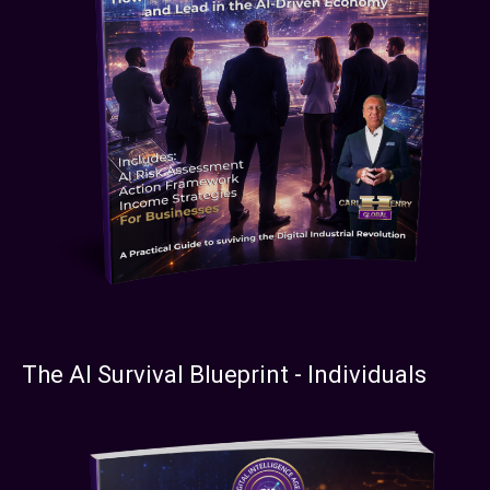
The AI Survival Blueprint - Individuals