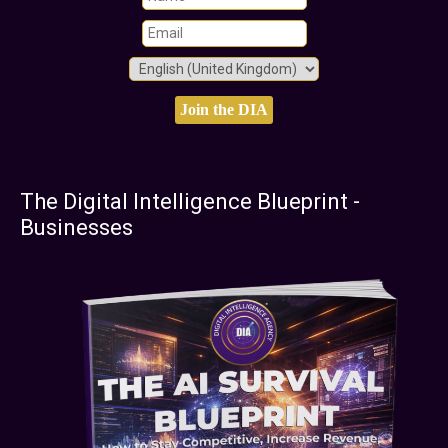
The Digital Intelligence Blueprint -
Businesses