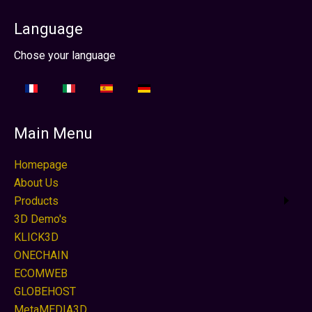
Language
Select your language
Chose your language
Main Menu
Homepage
About Us
Products
3D Demo's
KLICK3D
ONECHAIN
ECOMWEB
GLOBEHOST
MetaMEDIA3D