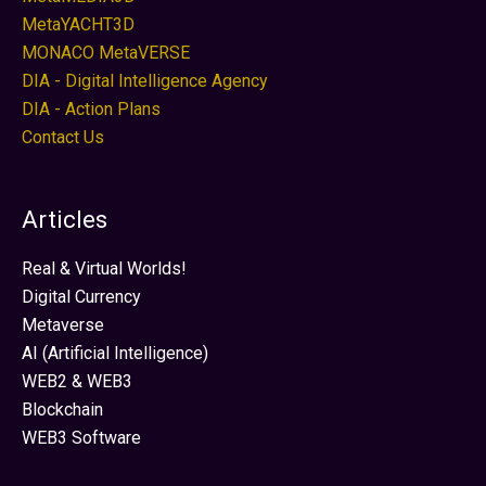
MetaYACHT3D
MONACO MetaVERSE
DIA - Digital Intelligence Agency
DIA - Action Plans
Contact Us
Articles
Real & Virtual Worlds!
Digital Currency
Metaverse
AI (Artificial Intelligence)
WEB2 & WEB3
Blockchain
WEB3 Software