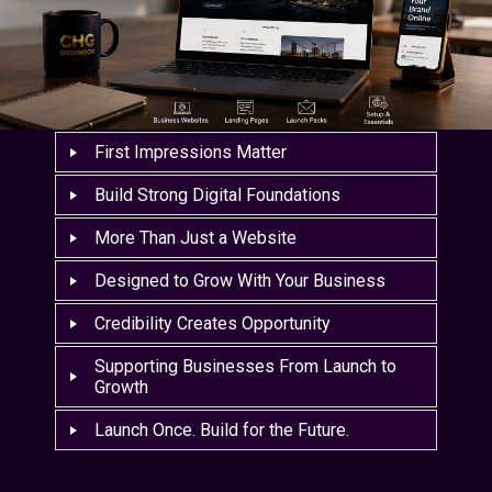
First Impressions Matter
Build Strong Digital Foundations
More Than Just a Website
Designed to Grow With Your Business
Credibility Creates Opportunity
Supporting Businesses From Launch to
Growth
Launch Once. Build for the Future.