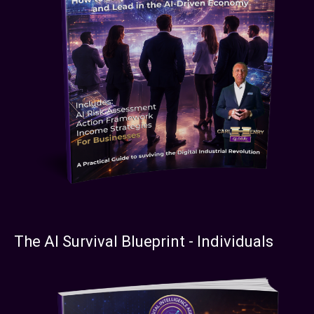
The AI Survival Blueprint - Individuals