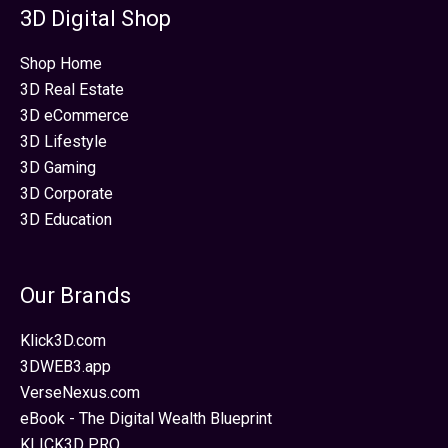
3D Digital Shop
Shop Home
3D Real Estate
3D eCommerce
3D Lifestyle
3D Gaming
3D Corporate
3D Education
Our Brands
Klick3D.com
3DWEB3.app
VerseNexus.com
eBook - The Digital Wealth Blueprint
KLICK3D PRO