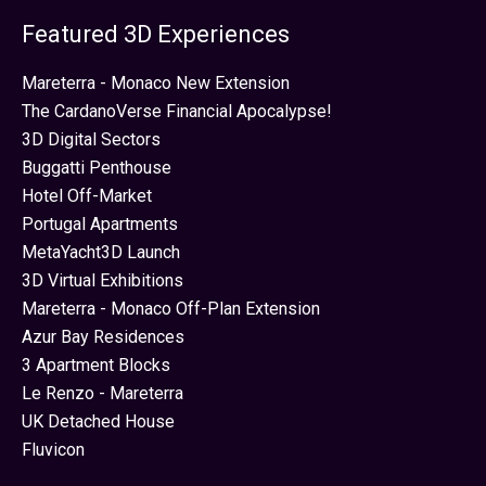
Featured 3D Experiences
Mareterra - Monaco New Extension
The CardanoVerse Financial Apocalypse!
3D Digital Sectors
Buggatti Penthouse
Hotel Off-Market
Portugal Apartments
MetaYacht3D Launch
3D Virtual Exhibitions
Mareterra - Monaco Off-Plan Extension
Azur Bay Residences
3 Apartment Blocks
Le Renzo - Mareterra
UK Detached House
Fluvicon