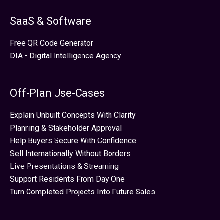
SaaS & Software
Free QR Code Generator
DIA - Digital Intelligence Agency
Off-Plan Use-Cases
Explain Unbuilt Concepts With Clarity
Planning & Stakeholder Approval
Help Buyers Secure With Confidence
Sell Internationally Without Borders
Live Presentations & Streaming
Support Residents From Day One
Turn Completed Projects Into Future Sales