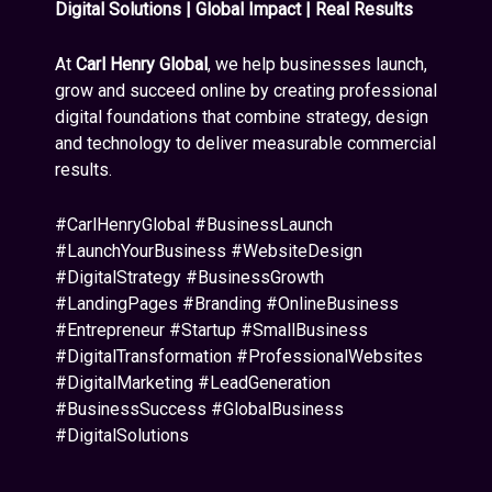
Digital Solutions | Global Impact | Real Results
At
Carl Henry Global
, we help businesses launch,
grow and succeed online by creating professional
digital foundations that combine strategy, design
and technology to deliver measurable commercial
results.
#CarlHenryGlobal #BusinessLaunch
#LaunchYourBusiness #WebsiteDesign
#DigitalStrategy #BusinessGrowth
#LandingPages #Branding #OnlineBusiness
#Entrepreneur #Startup #SmallBusiness
#DigitalTransformation #ProfessionalWebsites
#DigitalMarketing #LeadGeneration
#BusinessSuccess #GlobalBusiness
#DigitalSolutions