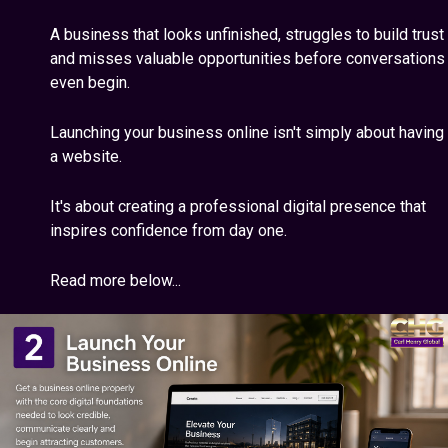
A business that looks unfinished, struggles to build trust
and misses valuable opportunities before conversations
even begin.
Launching your business online isn't simply about having
a website.
It's about creating a professional digital presence that
inspires confidence from day one.
Read more below...