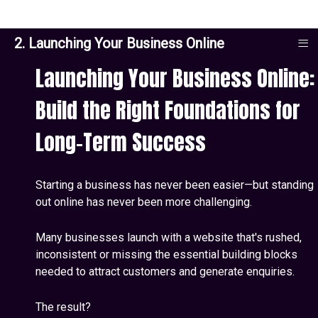
≡
2. Launching Your Business Online
Launching Your Business Online:
Build the Right Foundations for
Long-Term Success
Starting a business has never been easier—but standing
out online has never been more challenging.
Many businesses launch with a website that's rushed,
inconsistent or missing the essential building blocks
needed to attract customers and generate enquiries.
The result?