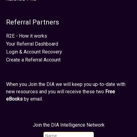
Referral Partners
R2E - How it works
Your Referral Dashboard
Login & Account Recovery
Create a Referral Account
When you Join the DIA we will keep you up-to-date with
new resources and you will receive these two
Free
eBooks
by email.
Join the DIA Intelligence Network