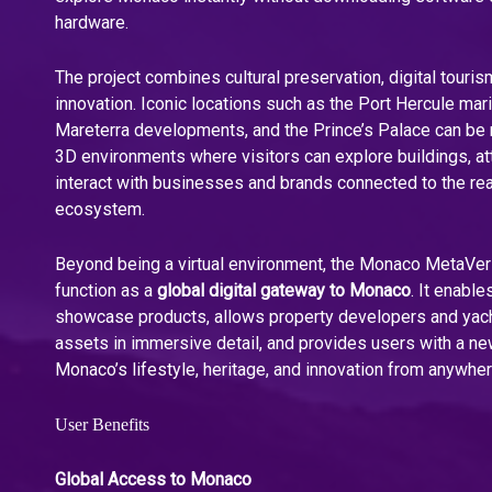
hardware.
The project combines cultural preservation, digital touri
innovation. Iconic locations such as the Port Hercule mar
Mareterra developments, and the Prince’s Palace can be r
3D environments where visitors can explore buildings, at
interact with businesses and brands connected to the r
ecosystem.
Beyond being a virtual environment, the Monaco MetaVer
function as a
global digital gateway to Monaco
. It enabl
showcase products, allows property developers and yach
assets in immersive detail, and provides users with a n
Monaco’s lifestyle, heritage, and innovation from anywher
User Benefits
Global Access to Monaco