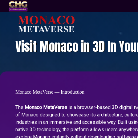
Visit Monaco in 3D In Yo
Monaco MetaVerse — Introduction
The
Monaco MetaVerse
is a browser-based 3D digital twi
of Monaco designed to showcase its architecture, culture
industries in an immersive and accessible way. Built us
native 3D technology, the platform allows users anywhere
explore Monaco instantly without downloading software 