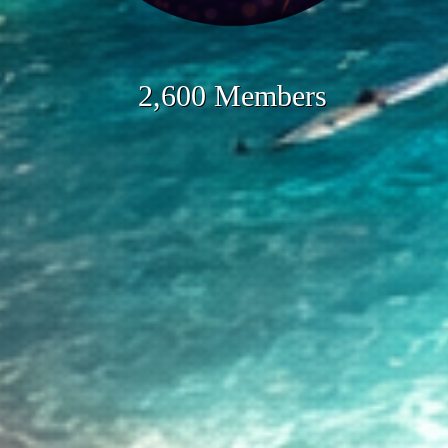
2,600 Members