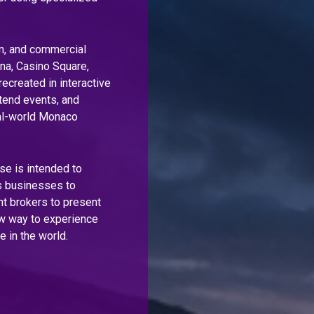
sm, and commercial
ina, Casino Square,
ecreated in interactive
tend events, and
eal-world Monaco
se is intended to
es businesses to
t brokers to present
ew way to experience
e in the world.