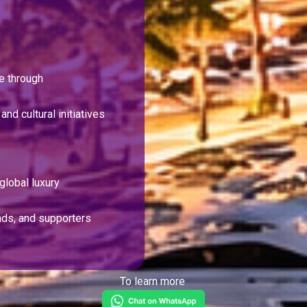
ge through
and cultural initiatives
global luxury
nds, and supporters
To learn more