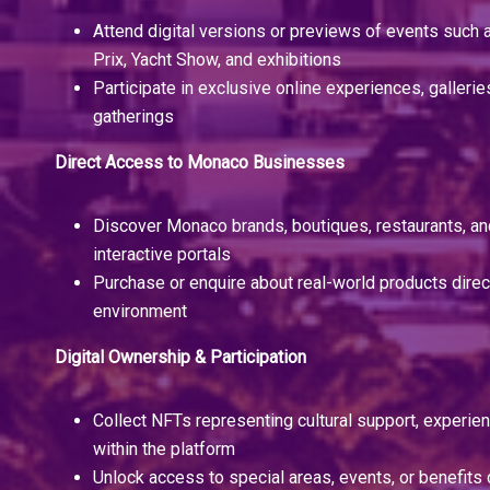
Attend digital versions or previews of events such
Prix, Yacht Show, and exhibitions
Participate in exclusive online experiences, galleries
gatherings
Direct Access to Monaco Businesses
Discover Monaco brands, boutiques, restaurants, an
interactive portals
Purchase or enquire about real-world products direc
environment
Digital Ownership & Participation
Collect NFTs representing cultural support, experien
within the platform
Unlock access to special areas, events, or benefits