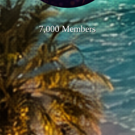
7,000 Members