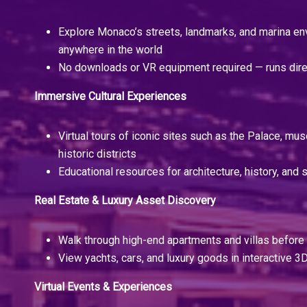
Explore Monaco’s streets, landmarks, and marina e
anywhere in the world
No downloads or VR equipment required — runs dire
Immersive Cultural Experiences
Virtual tours of iconic sites such as the Palace, m
historic districts
Educational resources for architecture, history, and s
Real Estate & Luxury Asset Discovery
Walk through high-end apartments and villas before t
View yachts, cars, and luxury goods in interactive
Virtual Events & Experiences