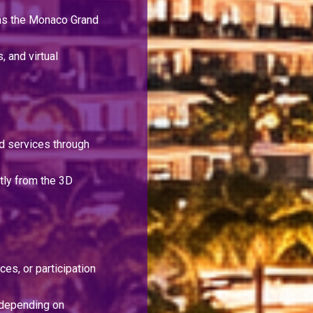
 as the Monaco Grand
, and virtual
d services through
tly from the 3D
ces, or participation
 depending on