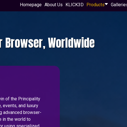
Homepage
About Us
KLICK3D
Products
Gallerie
ur Browser, Worldwide
n of the Principality
, events, and luxury
ing advanced browser-
 in the world to
or using specialized