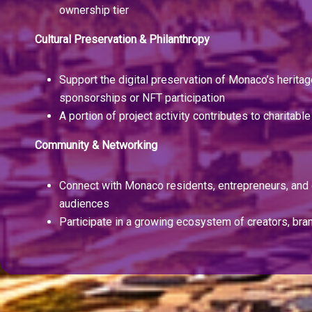
ownership tier
Cultural Preservation & Philanthropy
Support the digital preservation of Monaco’s herita
sponsorships or NFT participation
A portion of project activity contributes to charitable 
Community & Networking
Connect with Monaco residents, entrepreneurs, and 
audiences
Participate in a growing ecosystem of creators, bra