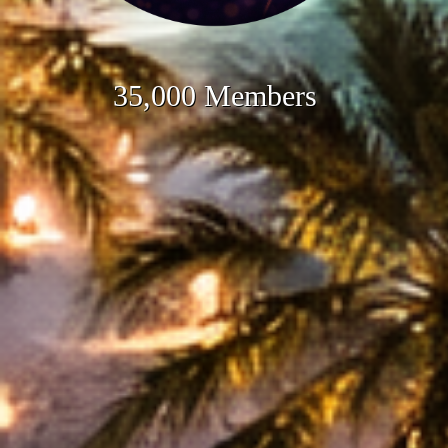
35,000 Members