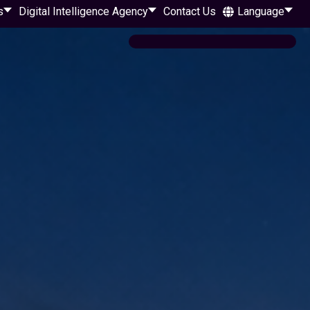
s
Digital Intelligence Agency
Contact Us
Language