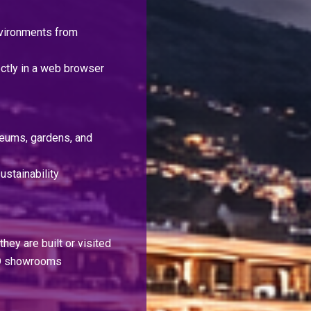
nvironments from
ctly in a web browser
useums, gardens, and
ustainability
hey are built or visited
 3D showrooms