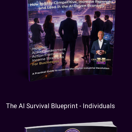
The AI Survival Blueprint - Individuals