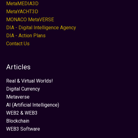
MetaMEDIA3D
MetaYACHT3D
MONACO MetaVERSE
DIA - Digital Intelligence Agency
DIA - Action Plans
Contact Us
Articles
Real & Virtual Worlds!
Digital Currency
Metaverse
AI (Artificial Intelligence)
WEB2 & WEB3
Blockchain
WEB3 Software