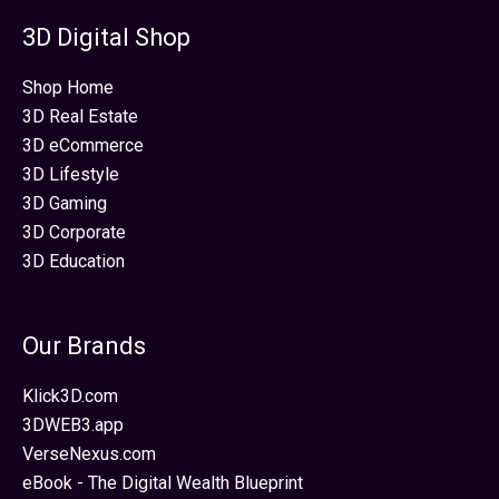
3D Digital Shop
Shop Home
3D Real Estate
3D eCommerce
3D Lifestyle
3D Gaming
3D Corporate
3D Education
Our Brands
Klick3D.com
3DWEB3.app
VerseNexus.com
eBook - The Digital Wealth Blueprint