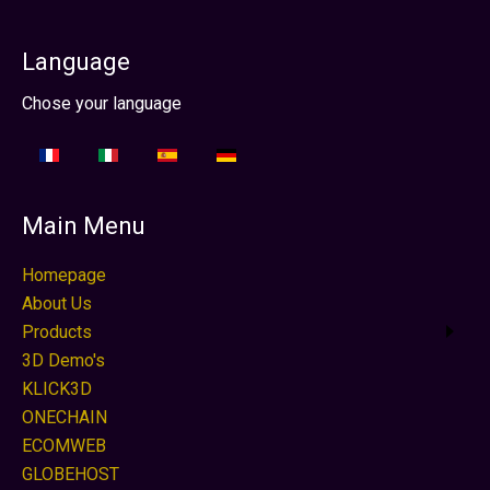
Language
Select your language
Chose your language
Main Menu
Homepage
About Us
Products
3D Demo's
KLICK3D
ONECHAIN
ECOMWEB
GLOBEHOST