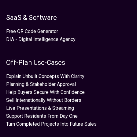
SaaS & Software
Free QR Code Generator
DIA - Digital Intelligence Agency
Off-Plan Use-Cases
Explain Unbuilt Concepts With Clarity
Planning & Stakeholder Approval
Help Buyers Secure With Confidence
Sell Internationally Without Borders
Live Presentations & Streaming
Support Residents From Day One
Turn Completed Projects Into Future Sales