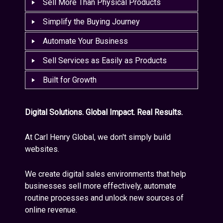
Sell More Than Physical Products
Simplify the Buying Journey
Automate Your Business
Sell Services as Easily as Products
Built for Growth
Digital Solutions. Global Impact. Real Results.
At Carl Henry Global, we don't simply build
websites.
We create digital sales environments that help
businesses sell more effectively, automate
routine processes and unlock new sources of
online revenue.