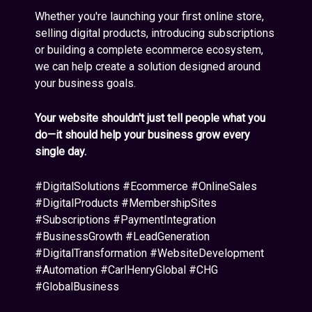
Whether you're launching your first online store,
selling digital products, introducing subscriptions
or building a complete ecommerce ecosystem,
we can help create a solution designed around
your business goals.
Your website shouldn't just tell people what you
do—it should help your business grow every
single day.
#DigitalSolutions #Ecommerce #OnlineSales
#DigitalProducts #MembershipSites
#Subscriptions #PaymentIntegration
#BusinessGrowth #LeadGeneration
#DigitalTransformation #WebsiteDevelopment
#Automation #CarlHenryGlobal #CHG
#GlobalBusiness