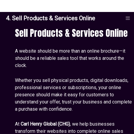
≡
4. Sell Products & Services Online
Sell Products & Services Online
A website should be more than an online brochure—it
should be a reliable sales tool that works around the
clock.
Whether you sell physical products, digital downloads,
professional services or subscriptions, your online
presence should make it easy for customers to
understand your offer, trust your business and complete
a purchase with confidence.
At
Carl Henry Global (CHG)
, we help businesses
transform their websites into complete online sales