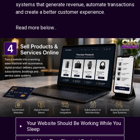
systems that generate revenue, automate transactions
and create a better customer experience.
Read more below...
Your Website Should Be Working While You
Sleep