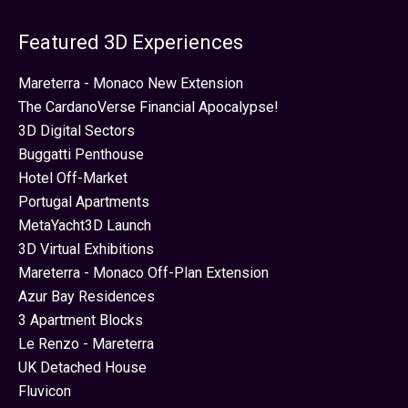
Featured 3D Experiences
Mareterra - Monaco New Extension
The CardanoVerse Financial Apocalypse!
3D Digital Sectors
Buggatti Penthouse
Hotel Off-Market
Portugal Apartments
MetaYacht3D Launch
3D Virtual Exhibitions
Mareterra - Monaco Off-Plan Extension
Azur Bay Residences
3 Apartment Blocks
Le Renzo - Mareterra
UK Detached House
Fluvicon