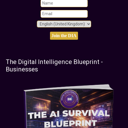
The Digital Intelligence Blueprint -
Businesses