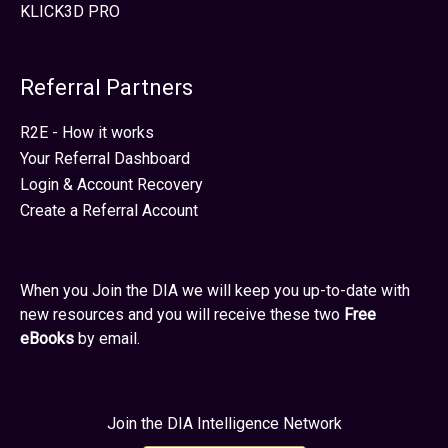
KLICK3D PRO
Referral Partners
R2E - How it works
Your Referral Dashboard
Login & Account Recovery
Create a Referral Account
When you Join the DIA we will keep you up-to-date with
new resources and you will receive these two
Free
eBooks
by email.
Join the DIA Intelligence Network