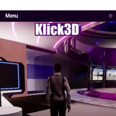
≡
Menu