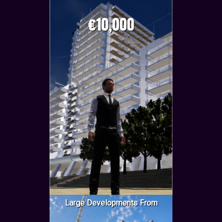
€10,000
Large Developments From