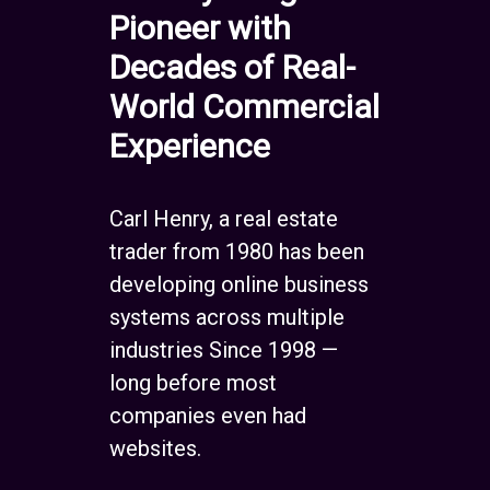
Pioneer with
Decades of Real-
World Commercial
Experience
Carl Henry, a real estate
trader from 1980 has been
developing online business
systems across multiple
industries Since 1998 —
long before most
companies even had
websites.