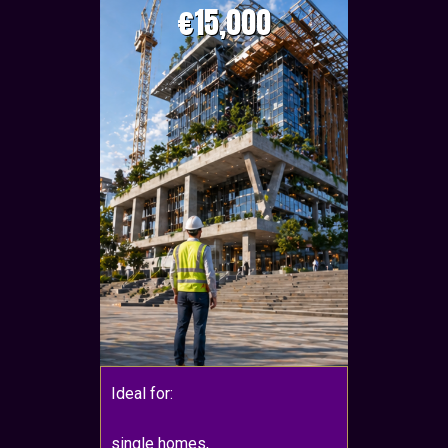
€15,000
Ideal for:
single homes,