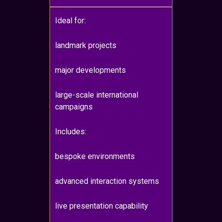
Ideal for:
landmark projects
major developments
large-scale international
campaigns
Includes:
bespoke environments
advanced interaction systems
live presentation capability