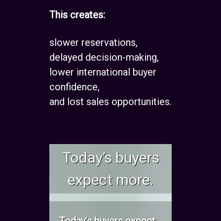
This creates:
slower reservations,
delayed decision-making,
lower international buyer
confidence,
and lost sales opportunities.
Today’s buyers
expect more.