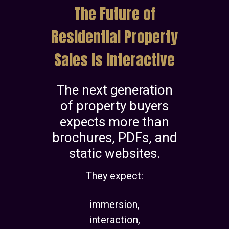
The Future of
Residential Property
Sales Is Interactive
The next generation
of property buyers
expects more than
brochures, PDFs, and
static websites.
They expect:
immersion,
interaction,