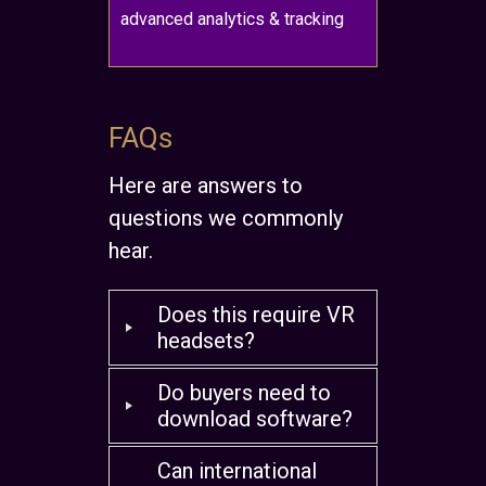
advanced analytics & tracking
FAQs
Here are answers to
questions we commonly
hear.
Does this require VR
headsets?
Do buyers need to
download software?
Can international