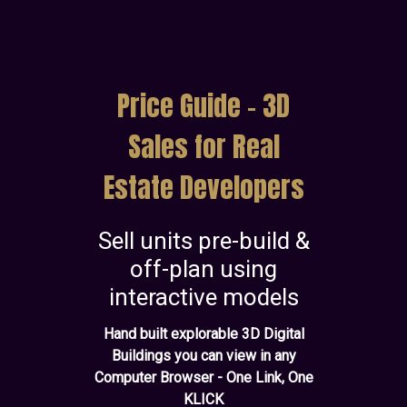
Price Guide - 3D
Sales for Real
Estate Developers
Sell units pre-build &
off-plan using
interactive models
Hand built explorable 3D Digital
Buildings you can view in any
Computer Browser - One Link, One
KLICK