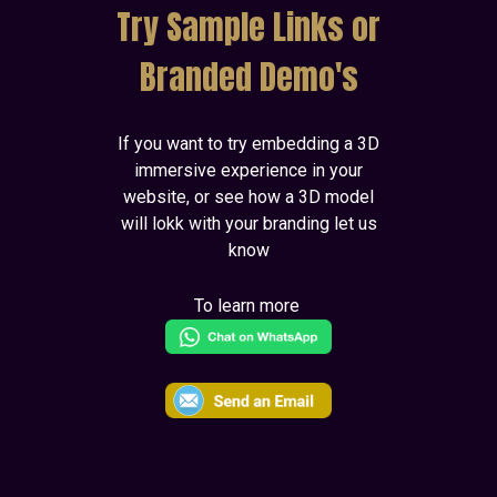
Try Sample Links or
Branded Demo's
If you want to try embedding a 3D
immersive experience in your
website, or see how a 3D model
will lokk with your branding let us
know
To learn more