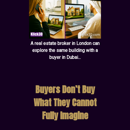
A real estate broker in London can
explore the same building with a
buyer in Dubai...
Buyers Don’t Buy
What They Cannot
Fully Imagine