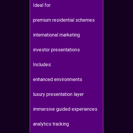
Ideal for:
premium residential schemes
international marketing
investor presentations
Includes:
enhanced environments
luxury presentation layer
immersive guided experiences
analytics tracking