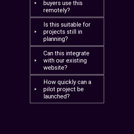
buyers use this
remotely?
Is this suitable for
projects still in
planning?
Can this integrate
with our existing
website?
How quickly can a
pilot project be
launched?