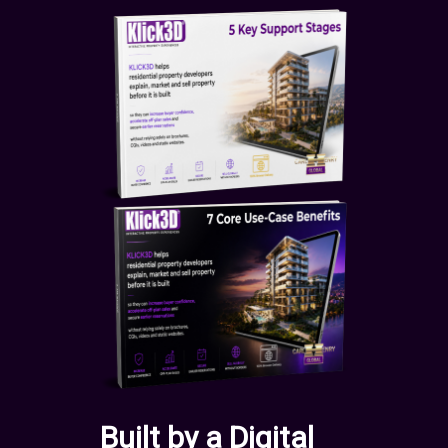
Built by a Digital