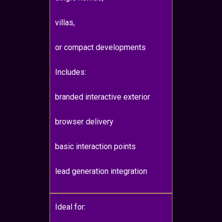
villas,
or compact developments
Includes:
branded interactive exterior
browser delivery
basic interaction points
lead generation integration
Ideal for: