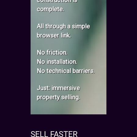
construction is
complete.
All through a simple
browser link.
No friction.
No installation.
No technical barriers.
Just: immersive
property selling.
SELL FASTER