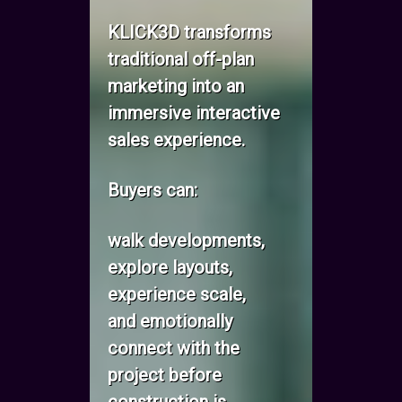
KLICK3D transforms
traditional off-plan
marketing into an
immersive interactive
sales experience.
Buyers can:
walk developments,
explore layouts,
experience scale,
and emotionally
connect with the
project before