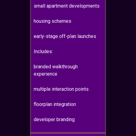
small apartment developments
housing schemes
early-stage off-plan launches
Includes:
branded walkthrough
experience
multiple interaction points
floorplan integration
developer branding