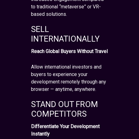
to traditional “metaverse” or VR-
based solutions.
SELL
INTERNATIONALLY
Reach Global Buyers Without Travel
Allow international investors and
buyers to experience your
development remotely through any
browser — anytime, anywhere.
STAND OUT FROM
COMPETITORS
Differentiate Your Development
Instantly