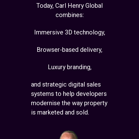
Today, Carl Henry Global
combines:
Immersive 3D technology,
Browser-based delivery,
Luxury branding,
and strategic digital sales
systems to help developers
modernise the way property
is marketed and sold.