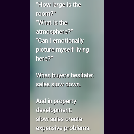
“How large is the
room?”
“What is the
atmosphere?”
“Can I emotionally
picture myself living
here?”
When buyers hesitate:
sales slow down.
And in property
development:
slow sales create
expensive problems.