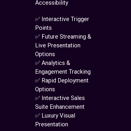
Accessibility
✅ Interactive Trigger
Points
✅ Future Streaming &
Live Presentation
Options
✅ Analytics &
Engagement Tracking
✅ Rapid Deployment
Options
✅ Interactive Sales
Suite Enhancement
✅ Luxury Visual
Presentation