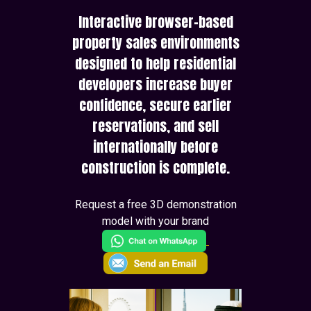
Interactive browser-based
property sales environments
designed to help residential
developers increase buyer
confidence, secure earlier
reservations, and sell
internationally before
construction is complete.
Request a free 3D demonstration
model with your brand