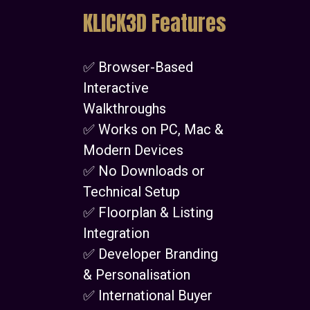
KLICK3D Features
✅ Browser-Based
Interactive
Walkthroughs
✅ Works on PC, Mac &
Modern Devices
✅ No Downloads or
Technical Setup
✅ Floorplan & Listing
Integration
✅ Developer Branding
& Personalisation
✅ International Buyer