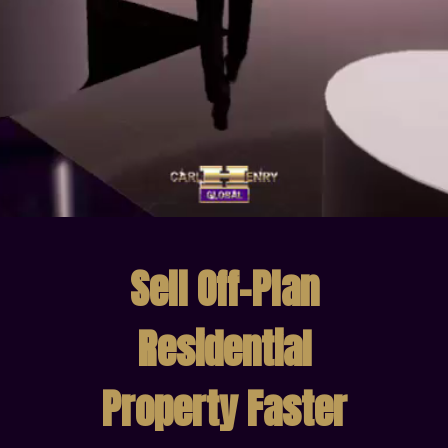
Sell Off-Plan
Residential
Property Faster