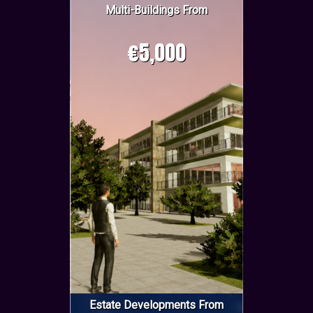
Multi-Buildings From
€5,000
Estate Developments From