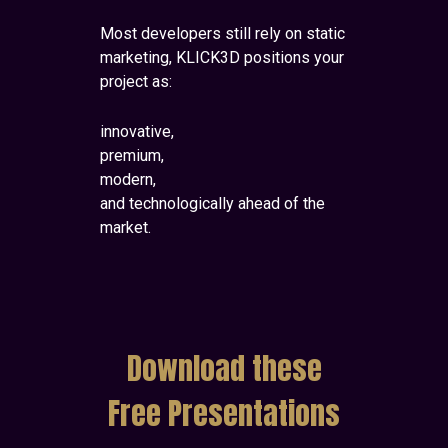
Most developers still rely on static
marketing, KLICK3D positions your
project as:
innovative,
premium,
modern,
and technologically ahead of the
market.
Download these
Free Presentations