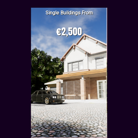
Single Buildings From
€2,500