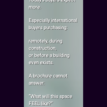
Today’s buyers expect
more.
Especially international
buyers purchasing:
remotely, during
construction,
or before a building
even exists.
A brochure cannot
answer:
“What will this space
FEEL like?”