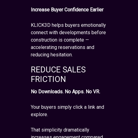
Increase Buyer Confidence Earlier
KLICK3D helps buyers emotionally
connect with developments before
construction is complete —
accelerating reservations and
reducing hesitation.
REDUCE SALES
FRICTION
No Downloads. No Apps. No VR.
Your buyers simply click a link and
explore.
That simplicity dramatically
increases engagement compared