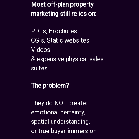
Most off-plan property
marketing still relies on:
PDFs, Brochures
CGIs, Static websites
Videos
& expensive physical sales
suites
The problem?
They do NOT create:
emotional certainty,
spatial understanding,
or true buyer immersion.