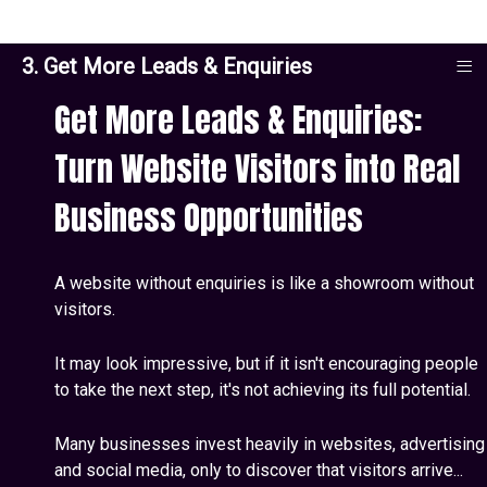
≡
3. Get More Leads & Enquiries
Get More Leads & Enquiries:
Turn Website Visitors into Real
Business Opportunities
A website without enquiries is like a showroom without
visitors.
It may look impressive, but if it isn't encouraging people
to take the next step, it's not achieving its full potential.
Many businesses invest heavily in websites, advertising
and social media, only to discover that visitors arrive...