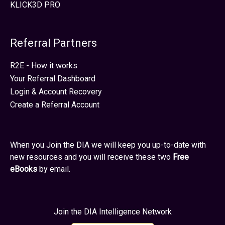
KLICK3D PRO
Referral Partners
R2E - How it works
Your Referral Dashboard
Login & Account Recovery
Create a Referral Account
When you Join the DIA we will keep you up-to-date with
new resources and you will receive these two
Free
eBooks
by email.
Join the DIA Intelligence Network