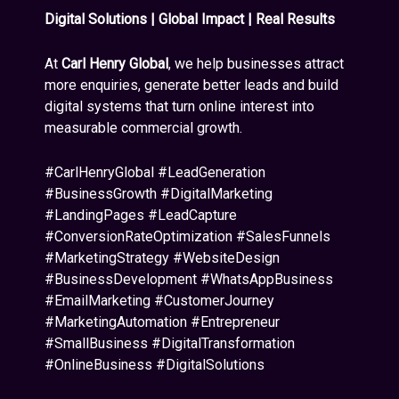
Digital Solutions | Global Impact | Real Results
At
Carl Henry Global
, we help businesses attract
more enquiries, generate better leads and build
digital systems that turn online interest into
measurable commercial growth.
#CarlHenryGlobal #LeadGeneration
#BusinessGrowth #DigitalMarketing
#LandingPages #LeadCapture
#ConversionRateOptimization #SalesFunnels
#MarketingStrategy #WebsiteDesign
#BusinessDevelopment #WhatsAppBusiness
#EmailMarketing #CustomerJourney
#MarketingAutomation #Entrepreneur
#SmallBusiness #DigitalTransformation
#OnlineBusiness #DigitalSolutions