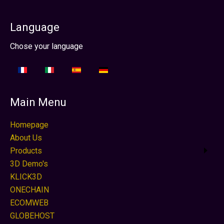
Language
Select your language
Chose your language
Main Menu
Homepage
About Us
Products
3D Demo's
KLICK3D
ONECHAIN
ECOMWEB
GLOBEHOST