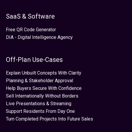
SaaS & Software
Free QR Code Generator
DIA - Digital Intelligence Agency
Off-Plan Use-Cases
Explain Unbuilt Concepts With Clarity
Planning & Stakeholder Approval
Help Buyers Secure With Confidence
Sell Internationally Without Borders
Live Presentations & Streaming
Support Residents From Day One
Turn Completed Projects Into Future Sales