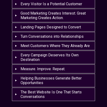
Every Visitor Is a Potential Customer
Good Marketing Creates Interest. Great
Marketing Creates Action.
Landing Pages Designed to Convert
Turn Conversations into Relationships
Meet Customers Where They Already Are
Every Campaign Deserves Its Own
Destination
Measure. Improve. Repeat.
Helping Businesses Generate Better
Opportunities
The Best Website Is One That Starts
Conversations