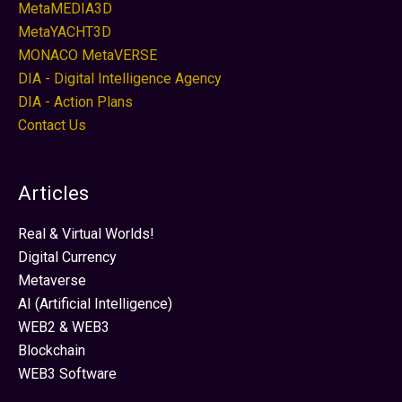
MetaMEDIA3D
MetaYACHT3D
MONACO MetaVERSE
DIA - Digital Intelligence Agency
DIA - Action Plans
Contact Us
Articles
Real & Virtual Worlds!
Digital Currency
Metaverse
AI (Artificial Intelligence)
WEB2 & WEB3
Blockchain
WEB3 Software