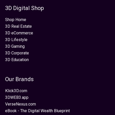
3D Digital Shop
Shop Home
3D Real Estate
3D eCommerce
3D Lifestyle
3D Gaming
3D Corporate
3D Education
Our Brands
Klick3D.com
3DWEB3.app
VerseNexus.com
eBook - The Digital Wealth Blueprint