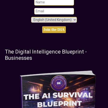
The Digital Intelligence Blueprint -
Businesses