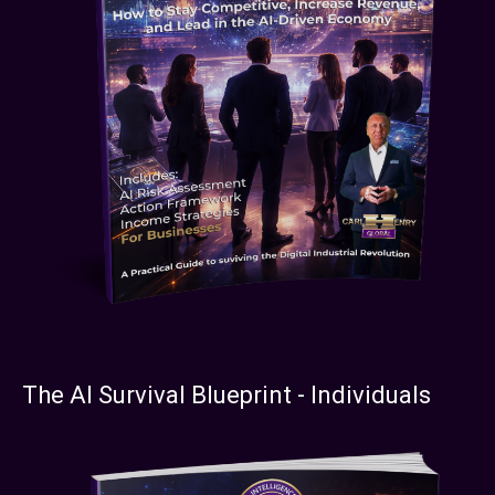
The AI Survival Blueprint - Individuals