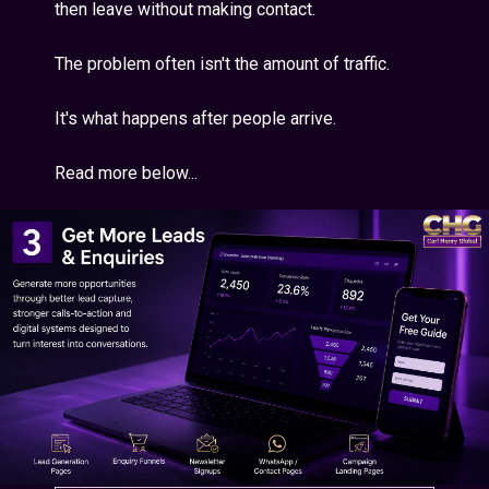
then leave without making contact.
The problem often isn't the amount of traffic.
It's what happens after people arrive.
Read more below...