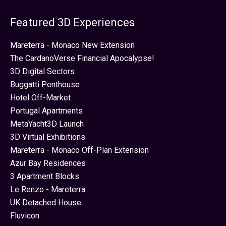
Featured 3D Experiences
Mareterra - Monaco New Extension
The CardanoVerse Financial Apocalypse!
3D Digital Sectors
Buggatti Penthouse
Hotel Off-Market
Portugal Apartments
MetaYacht3D Launch
3D Virtual Exhibitions
Mareterra - Monaco Off-Plan Extension
Azur Bay Residences
3 Apartment Blocks
Le Renzo - Mareterra
UK Detached House
Fluvicon